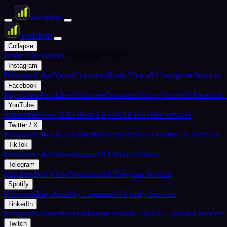
Social
Bar
Social
Bar
Collapse
Home
All Services
Marketing Services
Instagram
Followers
Likes
Views
Comments
Reels Views
All Instagram Services
Facebook
Page Likes
Post Likes
Followers
Comments
Video Views
All Facebook 
YouTube
Subscribers
Views
Likes
Watch Hours
All YouTube Services
Twitter / X
Followers
Likes & Favorites
Retweets
Views
All Twitter / X Services
TikTok
Followers
Likes
Views
Shares
All TikTok Services
Telegram
Members
Post Views
Reactions
All Telegram Services
Spotify
Followers
Plays
Monthly Listeners
All Spotify Services
LinkedIn
Followers
Connections
Endorsements
Post Likes
All LinkedIn Services
Twitch