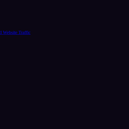
ud
Website Traffic