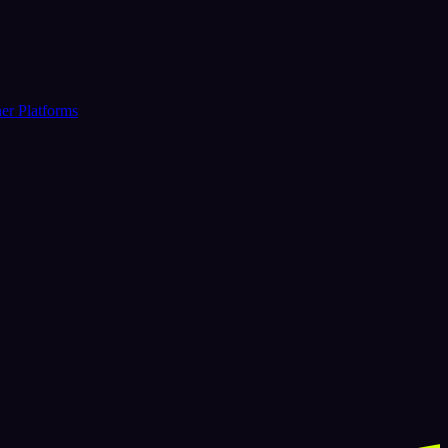
er Platforms