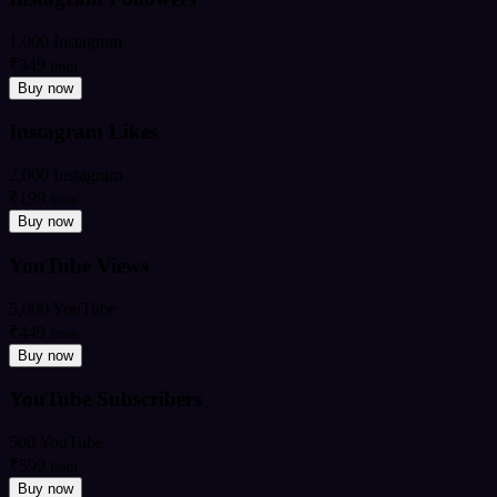
1,000 Instagram
₹349
from
Buy now
Instagram Likes
2,000 Instagram
₹199
from
Buy now
YouTube Views
5,000 YouTube
₹449
from
Buy now
YouTube Subscribers
500 YouTube
₹599
from
Buy now