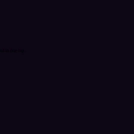
t in one tap.