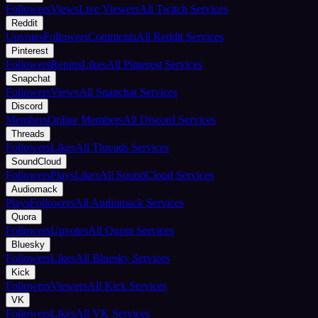
Followers
Views
Live Viewers
All Twitch Services
Reddit
Upvotes
Followers
Comments
All Reddit Services
Pinterest
Followers
Repins
Likes
All Pinterest Services
Snapchat
Followers
Views
All Snapchat Services
Discord
Members
Online Members
All Discord Services
Threads
Followers
Likes
All Threads Services
SoundCloud
Followers
Plays
Likes
All SoundCloud Services
Audiomack
Plays
Followers
All Audiomack Services
Quora
Followers
Upvotes
All Quora Services
Bluesky
Followers
Likes
All Bluesky Services
Kick
Followers
Viewers
All Kick Services
VK
Followers
Likes
All VK Services