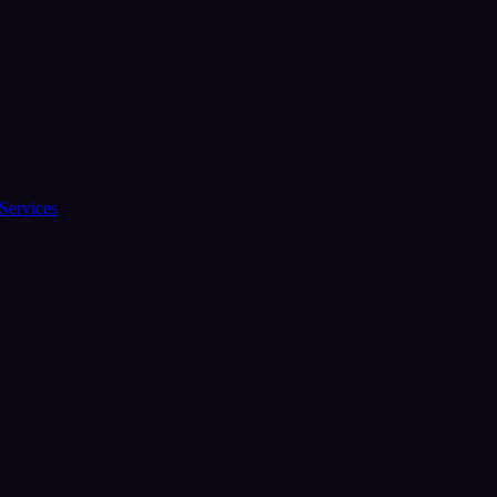
Services