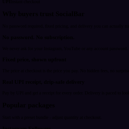
UPI
Instant checkout
Why buyers trust SocialBar
No password required, fixed pricing, and delivery you can actually tr
No password. No subscription.
We never ask for your Instagram, YouTube or any account password. E
Fixed price, shown upfront
The price at checkout is the price you pay. No hidden fees, no surprise
Real UPI receipt, drip-safe delivery
Pay by UPI and get a receipt for every order. Delivery is paced to loo
Popular packages
Start with a preset bundle - adjust quantity at checkout.
Instagram Followers