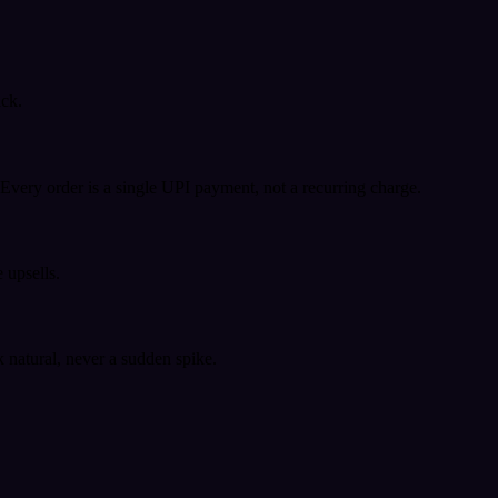
ack.
very order is a single UPI payment, not a recurring charge.
 upsells.
k natural, never a sudden spike.