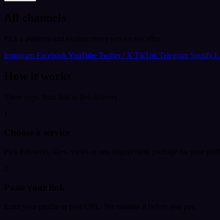
All channels
Pick a platform and explore every service we offer.
Instagram
Facebook
YouTube
Twitter / X
TikTok
Telegram
Spotify
L
How it works
Three steps from link to live delivery.
1
Choose a service
Pick followers, likes, views or any engagement package for your plat
2
Paste your link
Enter your profile or post URL. We validate it before you pay.