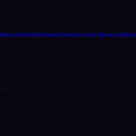
inkedIn
Twitch
Reddit
Pinterest
Snapchat
Discord
Threads
SoundClo
form.