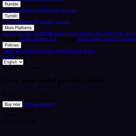
Rumble
Subscribers
Views
All Rumble Services
Tumblr
Followers
Likes
All Tumblr Services
More Platforms
Google
Website Traffic
OK.ru
RuTube
Rubika
Kwai
CoinMarketCap
Cr
Account
Cart
Login
Sign Up
Company
Blog
Gallery
Contact Us
Suppor
Policies
Terms & Conditions
Return Policy
Privacy Policy
Cart
0
Trusted SMM panel since 2018
Grow your social presence faster
Buy followers, likes, views and engagement across every major platfo
Browse services
Buy now
LIVE
Instagram
12,480
+3,240 this week