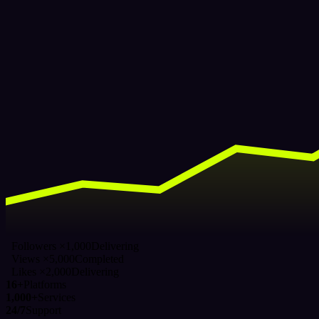
Followers ×1,000
Delivering
Views ×5,000
Completed
Likes ×2,000
Delivering
16+
Platforms
1,000+
Services
24/7
Support