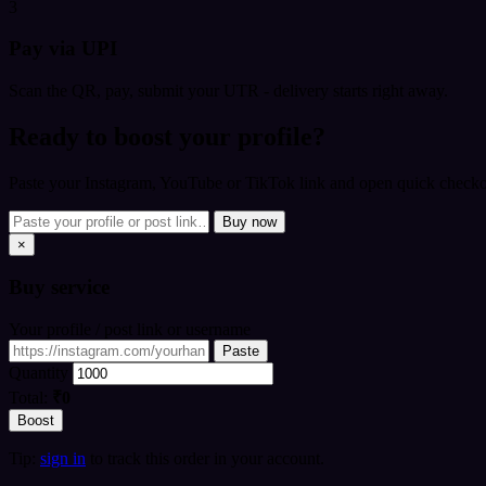
3
Pay via UPI
Scan the QR, pay, submit your UTR - delivery starts right away.
Ready to boost your profile?
Paste your Instagram, YouTube or TikTok link and open quick checkou
Buy now
×
Buy
service
Your profile / post link or username
Paste
Quantity
Total:
₹0
Boost
Tip:
sign in
to track this order in your account.