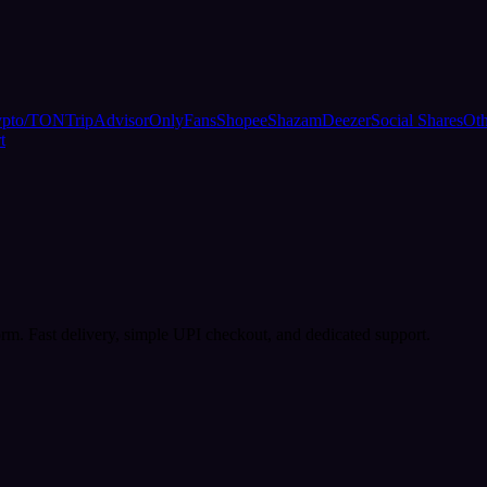
ypto/TON
TripAdvisor
OnlyFans
Shopee
Shazam
Deezer
Social Shares
Oth
t
rm. Fast delivery, simple UPI checkout, and dedicated support.