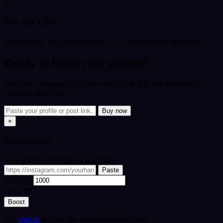
3
Pay via UPI
Scan the QR, pay, submit your UTR - delivery starts right away.
Ready to boost your profile?
Paste your Instagram, YouTube or TikTok link and open quick
checkout in one tap.
Buy now
×
Buy
service
Your profile / post link or username
Paste
Quantity
Total:
₹0
Boost
Tip:
sign in
to track this order in your account.