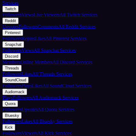
Services
Twitch
Followers
Views
Live Viewers
All Twitch Services
Reddit
Upvotes
Followers
Comments
All Reddit Services
Pinterest
Followers
Repins
Likes
All Pinterest Services
Snapchat
Followers
Views
All Snapchat Services
Discord
Members
Online Members
All Discord Services
Threads
Followers
Likes
All Threads Services
SoundCloud
Followers
Plays
Likes
All SoundCloud Services
Audiomack
Plays
Followers
All Audiomack Services
Quora
Followers
Upvotes
All Quora Services
Bluesky
Followers
Likes
All Bluesky Services
Kick
Followers
Viewers
All Kick Services