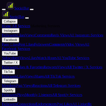
Social
Bar
Social
Bar
Collapse
Home
All Services
Marketing Services
Instagram
Followers
Likes
Views
Comments
Reels Views
All Instagram Services
Facebook
Page Likes
Post Likes
Followers
Comments
Video Views
All
Facebook Services
YouTube
Subscribers
Views
Likes
Watch Hours
All YouTube Services
Twitter / X
Followers
Likes & Favorites
Retweets
Views
All Twitter / X Services
TikTok
Followers
Likes
Views
Shares
All TikTok Services
Telegram
Members
Post Views
Reactions
All Telegram Services
Spotify
Followers
Plays
Monthly Listeners
All Spotify Services
LinkedIn
Followers
Connections
Endorsements
Post Likes
All LinkedIn