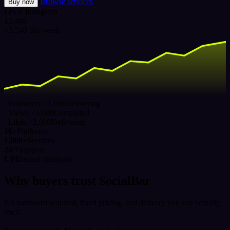
Browse services
Buy now
LIVE
Instagram
12,480
+3,240 this week
Followers ×1,000
Delivering
Views ×5,000
Completed
Likes ×2,000
Delivering
16+
Platforms
1,000+
Services
24/7
Support
UPI
Instant checkout
Why buyers trust SocialBar
No password required, fixed pricing, and delivery you can actually
track.