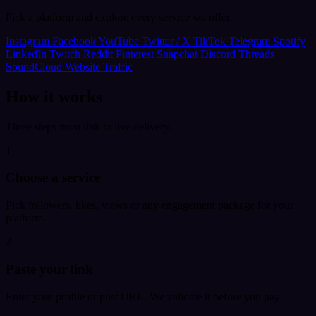
Pick a platform and explore every service we offer.
Instagram
Facebook
YouTube
Twitter / X
TikTok
Telegram
Spotify
LinkedIn
Twitch
Reddit
Pinterest
Snapchat
Discord
Threads
SoundCloud
Website Traffic
How it works
Three steps from link to live delivery.
1
Choose a service
Pick followers, likes, views or any engagement package for your
platform.
2
Paste your link
Enter your profile or post URL. We validate it before you pay.