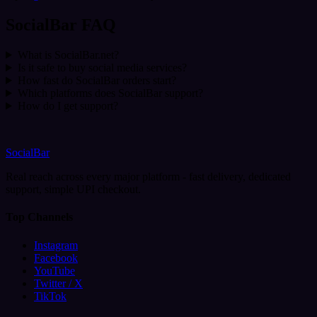
SocialBar FAQ
What is SocialBar.net?
Is it safe to buy social media services?
How fast do SocialBar orders start?
Which platforms does SocialBar support?
How do I get support?
SocialBar
Real reach across every major platform - fast delivery, dedicated
support, simple UPI checkout.
Top Channels
Instagram
Facebook
YouTube
Twitter / X
TikTok