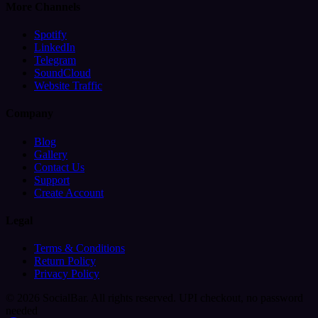
More Channels
Spotify
LinkedIn
Telegram
SoundCloud
Website Traffic
Company
Blog
Gallery
Contact Us
Support
Create Account
Legal
Terms & Conditions
Return Policy
Privacy Policy
© 2026 SocialBar. All rights reserved.
UPI checkout, no password
needed