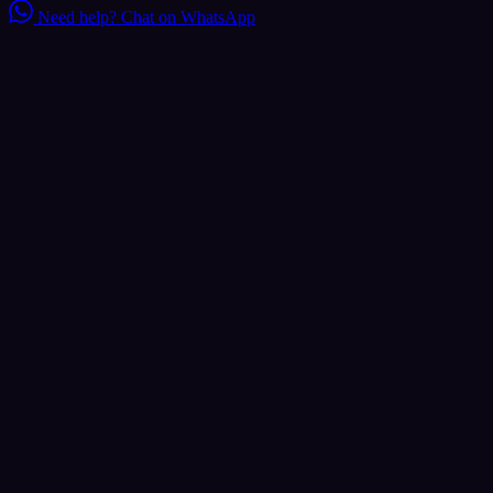
Need help?
Chat on WhatsApp