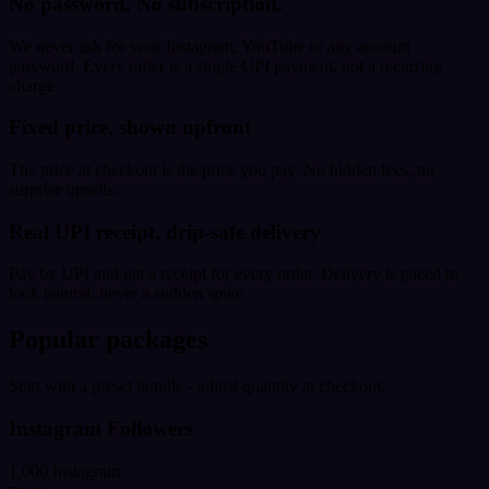
No password. No subscription.
We never ask for your Instagram, YouTube or any account
password. Every order is a single UPI payment, not a recurring
charge.
Fixed price, shown upfront
The price at checkout is the price you pay. No hidden fees, no
surprise upsells.
Real UPI receipt, drip-safe delivery
Pay by UPI and get a receipt for every order. Delivery is paced to
look natural, never a sudden spike.
Popular packages
Start with a preset bundle - adjust quantity at checkout.
Instagram Followers
1,000 Instagram