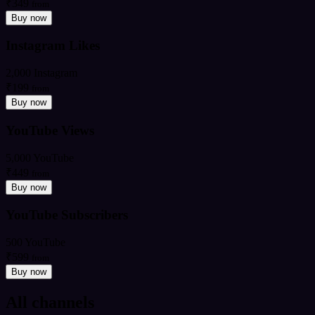
₹349
from
Buy now
Instagram Likes
2,000 Instagram
₹199
from
Buy now
YouTube Views
5,000 YouTube
₹449
from
Buy now
YouTube Subscribers
500 YouTube
₹599
from
Buy now
All channels