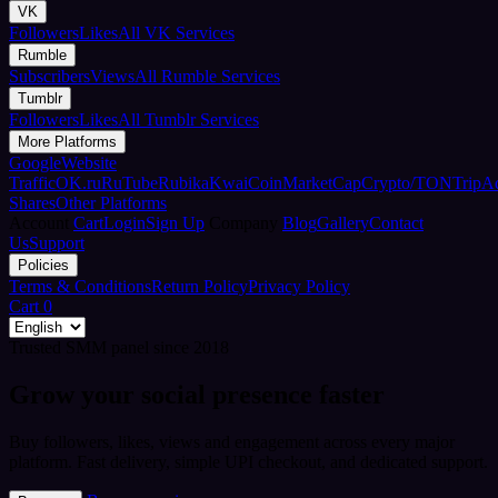
VK
Followers
Likes
All VK Services
Rumble
Subscribers
Views
All Rumble Services
Tumblr
Followers
Likes
All Tumblr Services
More Platforms
Google
Website
Traffic
OK.ru
RuTube
Rubika
Kwai
CoinMarketCap
Crypto/TON
TripA
Shares
Other Platforms
Account
Cart
Login
Sign Up
Company
Blog
Gallery
Contact
Us
Support
Policies
Terms & Conditions
Return Policy
Privacy Policy
Cart
0
Trusted SMM panel since 2018
Grow your social presence faster
Buy followers, likes, views and engagement across every major
platform. Fast delivery, simple UPI checkout, and dedicated support.