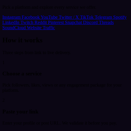
Pick a platform and explore every service we offer.
Instagram
Facebook
YouTube
Twitter / X
TikTok
Telegram
Spotify
LinkedIn
Twitch
Reddit
Pinterest
Snapchat
Discord
Threads
SoundCloud
Website Traffic
How it works
Three steps from link to live delivery.
1
Choose a service
Pick followers, likes, views or any engagement package for your
platform.
2
Paste your link
Enter your profile or post URL. We validate it before you pay.