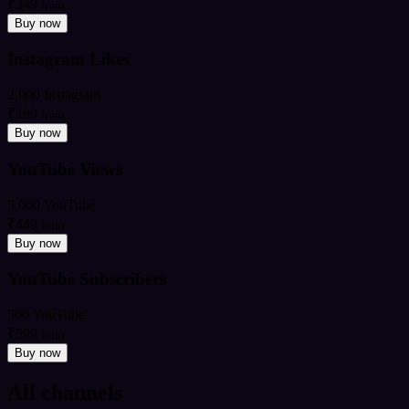
₹349
from
Buy now
Instagram Likes
2,000 Instagram
₹199
from
Buy now
YouTube Views
5,000 YouTube
₹449
from
Buy now
YouTube Subscribers
500 YouTube
₹599
from
Buy now
All channels