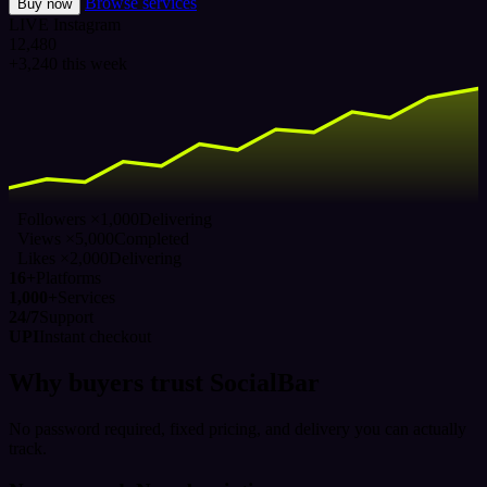
Browse services
Buy now
LIVE
Instagram
12,480
+3,240 this week
Followers ×1,000
Delivering
Views ×5,000
Completed
Likes ×2,000
Delivering
16+
Platforms
1,000+
Services
24/7
Support
UPI
Instant checkout
Why buyers trust SocialBar
No password required, fixed pricing, and delivery you can actually
track.