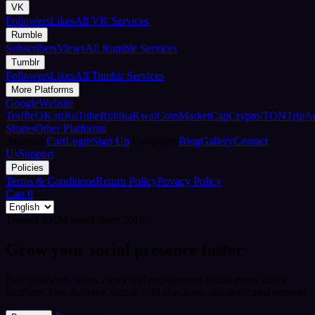
VK
Followers
Likes
All VK Services
Rumble
Subscribers
Views
All Rumble Services
Tumblr
Followers
Likes
All Tumblr Services
More Platforms
Google
Website
Traffic
OK.ru
RuTube
Rubika
Kwai
CoinMarketCap
Crypto/TON
TripA
Shares
Other Platforms
Account
Cart
Login
Sign Up
Company
Blog
Gallery
Contact
Us
Support
Policies
Terms & Conditions
Return Policy
Privacy Policy
Cart
0
Trusted SMM panel since 2018
Grow your social presence faster
Buy followers, likes, views and engagement across every major
platform. Fast delivery, simple UPI checkout, and dedicated support.