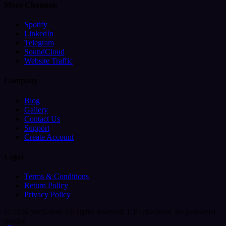
More Channels
Spotify
LinkedIn
Telegram
SoundCloud
Website Traffic
Company
Blog
Gallery
Contact Us
Support
Create Account
Legal
Terms & Conditions
Return Policy
Privacy Policy
© 2026 SocialBar. All rights reserved.
UPI checkout, no password
needed