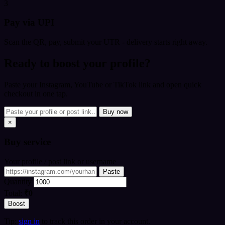
3
Pay via UPI
Scan the QR, pay, submit your UTR - delivery starts right away.
Ready to boost your profile?
Paste your Instagram, YouTube or TikTok link and open quick
checkout in one tap.
Buy now
×
Buy
service
Your profile / post link or username
Paste
Quantity
Total:
₹0
Boost
Tip:
sign in
to track this order in your account.