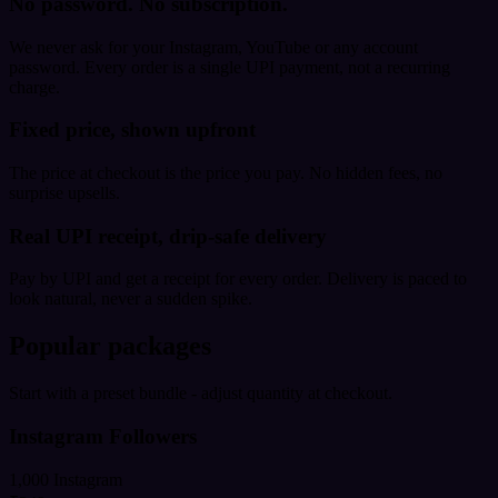
No password. No subscription.
We never ask for your Instagram, YouTube or any account
password. Every order is a single UPI payment, not a recurring
charge.
Fixed price, shown upfront
The price at checkout is the price you pay. No hidden fees, no
surprise upsells.
Real UPI receipt, drip-safe delivery
Pay by UPI and get a receipt for every order. Delivery is paced to
look natural, never a sudden spike.
Popular packages
Start with a preset bundle - adjust quantity at checkout.
Instagram Followers
1,000 Instagram