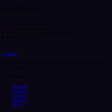
SocialBar FAQ
What is SocialBar.net?
Is it safe to buy social media services?
How fast do SocialBar orders start?
Which platforms does SocialBar support?
How do I get support?
SocialBar
Real reach across every major platform - fast delivery, dedicated
support, simple UPI checkout.
Top Channels
Instagram
Facebook
YouTube
Twitter / X
TikTok