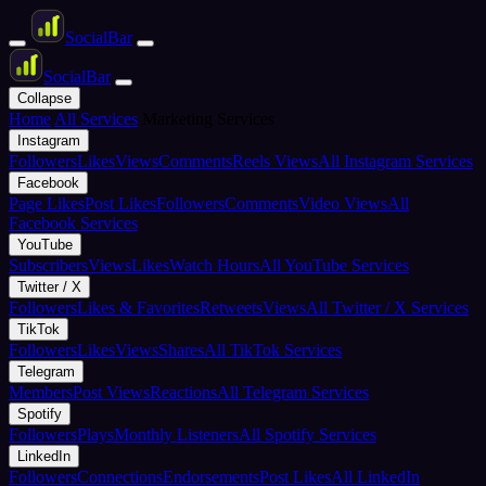
Social
Bar
Social
Bar
Collapse
Home
All Services
Marketing Services
Instagram
Followers
Likes
Views
Comments
Reels Views
All Instagram Services
Facebook
Page Likes
Post Likes
Followers
Comments
Video Views
All
Facebook Services
YouTube
Subscribers
Views
Likes
Watch Hours
All YouTube Services
Twitter / X
Followers
Likes & Favorites
Retweets
Views
All Twitter / X Services
TikTok
Followers
Likes
Views
Shares
All TikTok Services
Telegram
Members
Post Views
Reactions
All Telegram Services
Spotify
Followers
Plays
Monthly Listeners
All Spotify Services
LinkedIn
Followers
Connections
Endorsements
Post Likes
All LinkedIn