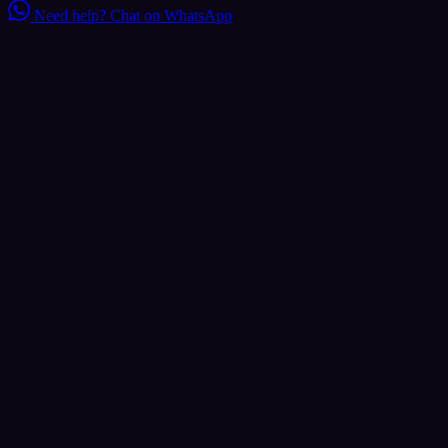
Need help?
Chat on WhatsApp