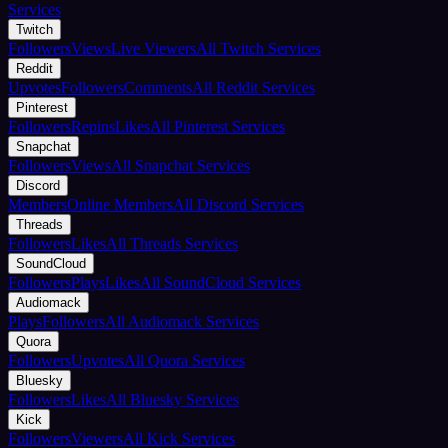
Services
Twitch
Followers
Views
Live Viewers
All Twitch Services
Reddit
Upvotes
Followers
Comments
All Reddit Services
Pinterest
Followers
Repins
Likes
All Pinterest Services
Snapchat
Followers
Views
All Snapchat Services
Discord
Members
Online Members
All Discord Services
Threads
Followers
Likes
All Threads Services
SoundCloud
Followers
Plays
Likes
All SoundCloud Services
Audiomack
Plays
Followers
All Audiomack Services
Quora
Followers
Upvotes
All Quora Services
Bluesky
Followers
Likes
All Bluesky Services
Kick
Followers
Viewers
All Kick Services