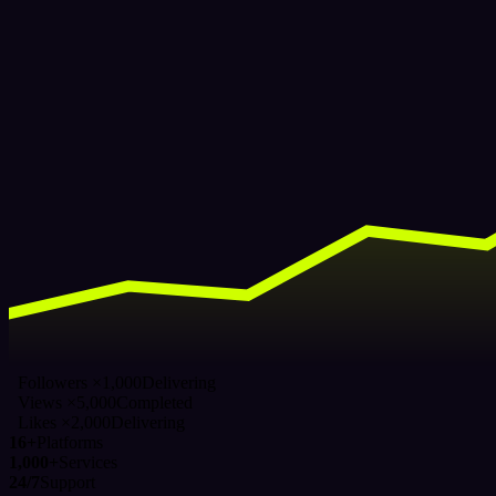
Followers ×1,000
Delivering
Views ×5,000
Completed
Likes ×2,000
Delivering
16+
Platforms
1,000+
Services
24/7
Support