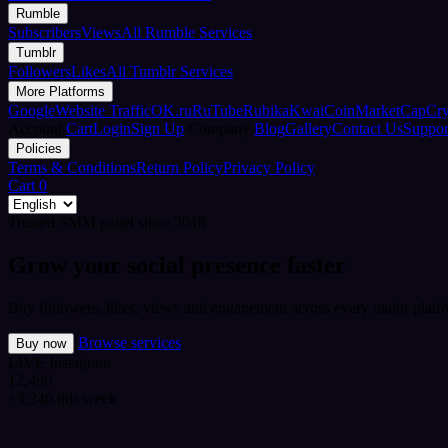
Rumble
Subscribers
Views
All Rumble Services
Tumblr
Followers
Likes
All Tumblr Services
More Platforms
Google
Website Traffic
OK.ru
RuTube
Rubika
Kwai
CoinMarketCap
Cr
Account
Cart
Login
Sign Up
Company
Blog
Gallery
Contact Us
Suppor
Policies
Terms & Conditions
Return Policy
Privacy Policy
Cart
0
Trusted SMM panel since 2018
Grow your social presence faster
Buy followers, likes, views and engagement across every major platfo
Browse services
Buy now
LIVE
Instagram
12,480
+3,240 this week