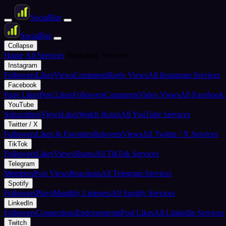
Social
Bar
Social
Bar
Collapse
Home
All Services
Marketing Services
Instagram
Followers
Likes
Views
Comments
Reels Views
All Instagram Services
Facebook
Page Likes
Post Likes
Followers
Comments
Video Views
All Facebook 
YouTube
Subscribers
Views
Likes
Watch Hours
All YouTube Services
Twitter / X
Followers
Likes & Favorites
Retweets
Views
All Twitter / X Services
TikTok
Followers
Likes
Views
Shares
All TikTok Services
Telegram
Members
Post Views
Reactions
All Telegram Services
Spotify
Followers
Plays
Monthly Listeners
All Spotify Services
LinkedIn
Followers
Connections
Endorsements
Post Likes
All LinkedIn Services
Twitch