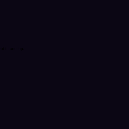
t in one tap.