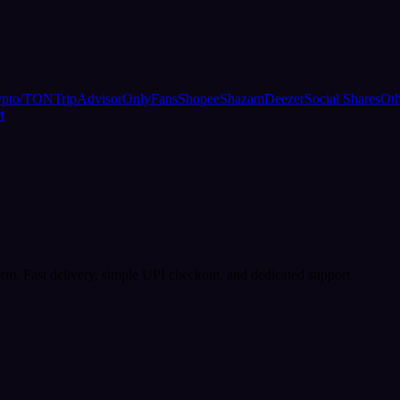
ypto/TON
TripAdvisor
OnlyFans
Shopee
Shazam
Deezer
Social Shares
Oth
t
rm. Fast delivery, simple UPI checkout, and dedicated support.