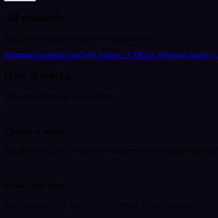
All channels
Pick a platform and explore every service we offer.
Instagram
Facebook
YouTube
Twitter / X
TikTok
Telegram
Spotify
L
How it works
Three steps from link to live delivery.
1
Choose a service
Pick followers, likes, views or any engagement package for your plat
2
Paste your link
Enter your profile or post URL. We validate it before you pay.