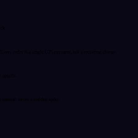
ack.
very order is a single UPI payment, not a recurring charge.
 upsells.
k natural, never a sudden spike.