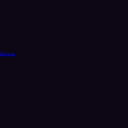
Services