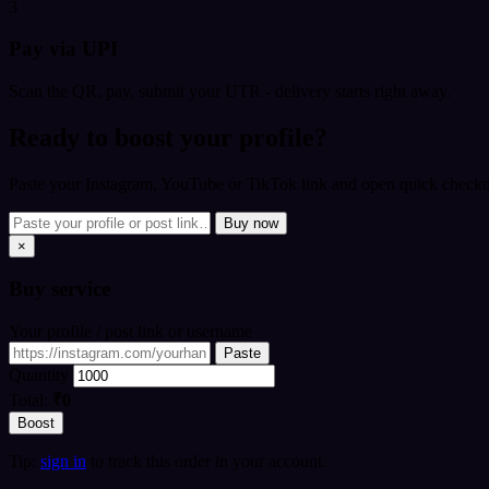
3
Pay via UPI
Scan the QR, pay, submit your UTR - delivery starts right away.
Ready to boost your profile?
Paste your Instagram, YouTube or TikTok link and open quick checkou
Buy now
×
Buy
service
Your profile / post link or username
Paste
Quantity
Total:
₹0
Boost
Tip:
sign in
to track this order in your account.