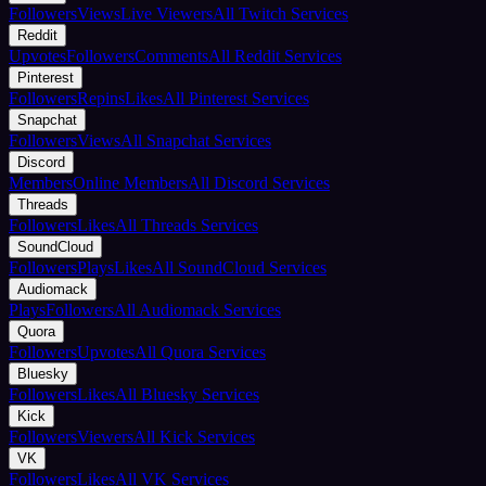
Followers
Views
Live Viewers
All Twitch Services
Reddit
Upvotes
Followers
Comments
All Reddit Services
Pinterest
Followers
Repins
Likes
All Pinterest Services
Snapchat
Followers
Views
All Snapchat Services
Discord
Members
Online Members
All Discord Services
Threads
Followers
Likes
All Threads Services
SoundCloud
Followers
Plays
Likes
All SoundCloud Services
Audiomack
Plays
Followers
All Audiomack Services
Quora
Followers
Upvotes
All Quora Services
Bluesky
Followers
Likes
All Bluesky Services
Kick
Followers
Viewers
All Kick Services
VK
Followers
Likes
All VK Services