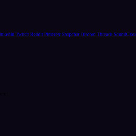
inkedIn
Twitch
Reddit
Pinterest
Snapchat
Discord
Threads
SoundClo
form.