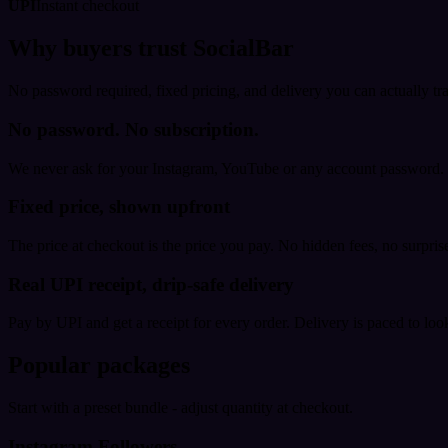
UPI
Instant checkout
Why buyers trust SocialBar
No password required, fixed pricing, and delivery you can actually tr
No password. No subscription.
We never ask for your Instagram, YouTube or any account password. E
Fixed price, shown upfront
The price at checkout is the price you pay. No hidden fees, no surprise
Real UPI receipt, drip-safe delivery
Pay by UPI and get a receipt for every order. Delivery is paced to loo
Popular packages
Start with a preset bundle - adjust quantity at checkout.
Instagram Followers