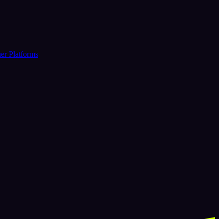
er Platforms