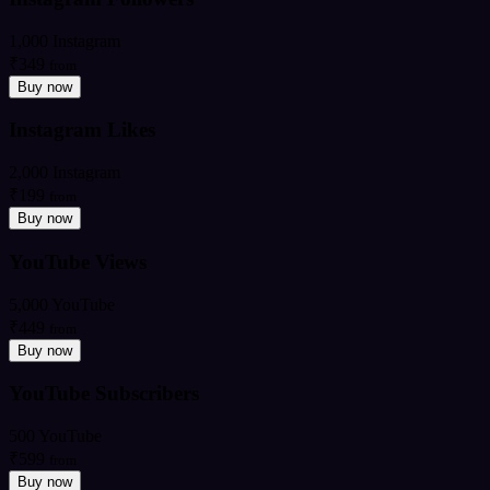
1,000 Instagram
₹349
from
Buy now
Instagram Likes
2,000 Instagram
₹199
from
Buy now
YouTube Views
5,000 YouTube
₹449
from
Buy now
YouTube Subscribers
500 YouTube
₹599
from
Buy now