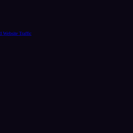
ud
Website Traffic