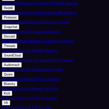
Followers
Views
Live Viewers
All Twitch Services
Reddit
Upvotes
Followers
Comments
All Reddit Services
Pinterest
Followers
Repins
Likes
All Pinterest Services
Snapchat
Followers
Views
All Snapchat Services
Discord
Members
Online Members
All Discord Services
Threads
Followers
Likes
All Threads Services
SoundCloud
Followers
Plays
Likes
All SoundCloud Services
Audiomack
Plays
Followers
All Audiomack Services
Quora
Followers
Upvotes
All Quora Services
Bluesky
Followers
Likes
All Bluesky Services
Kick
Followers
Viewers
All Kick Services
VK
Followers
Likes
All VK Services