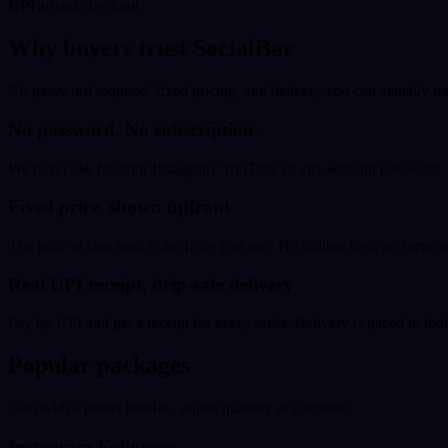
UPI
Instant checkout
Why buyers trust SocialBar
No password required, fixed pricing, and delivery you can actually tr
No password. No subscription.
We never ask for your Instagram, YouTube or any account password. E
Fixed price, shown upfront
The price at checkout is the price you pay. No hidden fees, no surprise
Real UPI receipt, drip-safe delivery
Pay by UPI and get a receipt for every order. Delivery is paced to loo
Popular packages
Start with a preset bundle - adjust quantity at checkout.
Instagram Followers