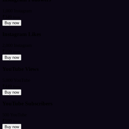
1,000 Instagram
₹349
from
Buy now
Instagram Likes
2,000 Instagram
₹199
from
Buy now
YouTube Views
5,000 YouTube
₹449
from
Buy now
YouTube Subscribers
500 YouTube
₹599
from
Buy now