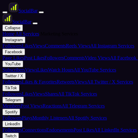
Social
Bar
Social
Bar
Collapse
Home
All Services
Marketing Services
Instagram
Followers
Likes
Views
Comments
Reels Views
All Instagram Services
Facebook
Page Likes
Post Likes
Followers
Comments
Video Views
All Facebook 
YouTube
Subscribers
Views
Likes
Watch Hours
All YouTube Services
Twitter / X
Followers
Likes & Favorites
Retweets
Views
All Twitter / X Services
TikTok
Followers
Likes
Views
Shares
All TikTok Services
Telegram
Members
Post Views
Reactions
All Telegram Services
Spotify
Followers
Plays
Monthly Listeners
All Spotify Services
LinkedIn
Followers
Connections
Endorsements
Post Likes
All LinkedIn Services
Twitch