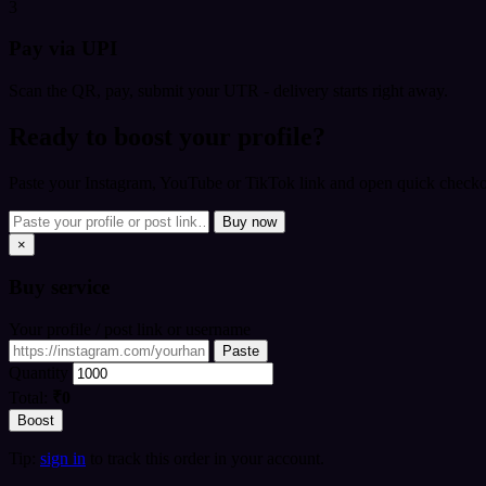
3
Pay via UPI
Scan the QR, pay, submit your UTR - delivery starts right away.
Ready to boost your profile?
Paste your Instagram, YouTube or TikTok link and open quick checkou
Buy now
×
Buy
service
Your profile / post link or username
Paste
Quantity
Total:
₹0
Boost
Tip:
sign in
to track this order in your account.