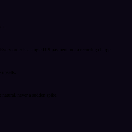
ack.
very order is a single UPI payment, not a recurring charge.
 upsells.
k natural, never a sudden spike.