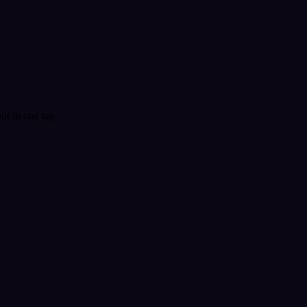
t in one tap.