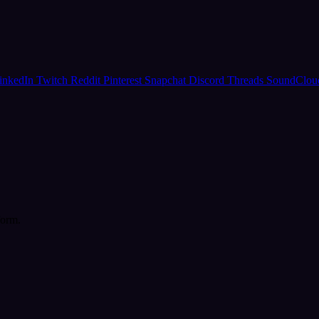
inkedIn
Twitch
Reddit
Pinterest
Snapchat
Discord
Threads
SoundClo
form.