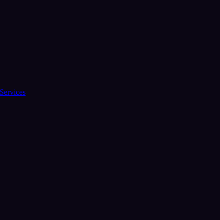
Services