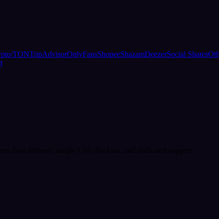
ypto/TON
TripAdvisor
OnlyFans
Shopee
Shazam
Deezer
Social Shares
Oth
t
rm. Fast delivery, simple UPI checkout, and dedicated support.