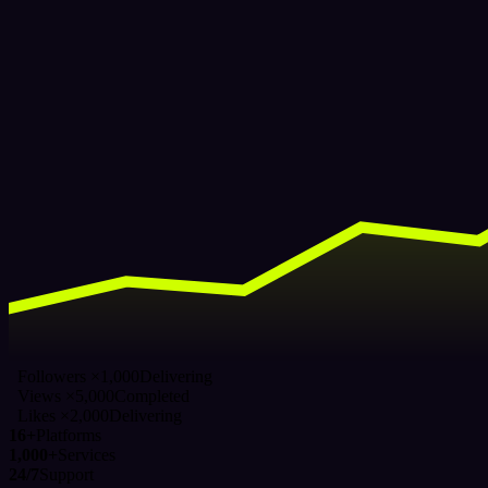
Followers ×1,000
Delivering
Views ×5,000
Completed
Likes ×2,000
Delivering
16+
Platforms
1,000+
Services
24/7
Support