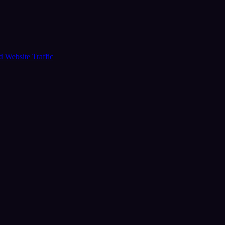
ud
Website Traffic