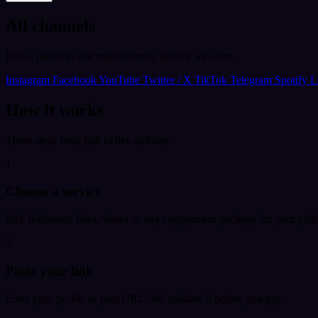
All channels
Pick a platform and explore every service we offer.
Instagram
Facebook
YouTube
Twitter / X
TikTok
Telegram
Spotify
L
How it works
Three steps from link to live delivery.
1
Choose a service
Pick followers, likes, views or any engagement package for your plat
2
Paste your link
Enter your profile or post URL. We validate it before you pay.