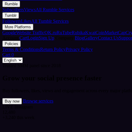
Rumble
Subscribers
Views
All Rumble Services
Tumblr
Followers
Likes
All Tumblr Services
More Platforms
Google
Website Traffic
OK.ru
RuTube
Rubika
Kwai
CoinMarketCap
Cr
Account
Cart
Login
Sign Up
Company
Blog
Gallery
Contact Us
Suppor
Policies
Terms & Conditions
Return Policy
Privacy Policy
Cart
0
Trusted SMM panel since 2018
Grow your social presence faster
Buy followers, likes, views and engagement across every major platfo
Browse services
Buy now
LIVE
Instagram
12,480
+3,240 this week