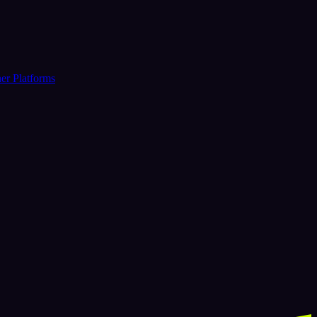
er Platforms