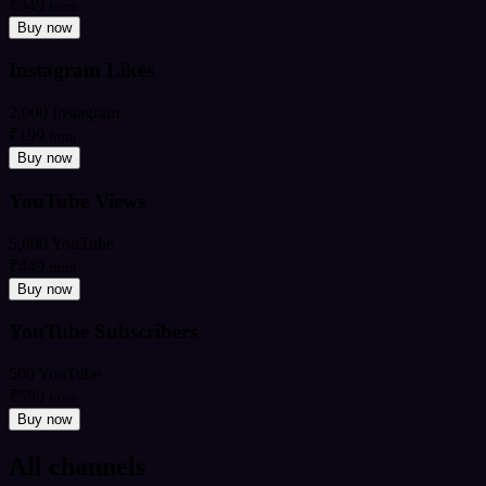
₹349
from
Buy now
Instagram Likes
2,000 Instagram
₹199
from
Buy now
YouTube Views
5,000 YouTube
₹449
from
Buy now
YouTube Subscribers
500 YouTube
₹599
from
Buy now
All channels