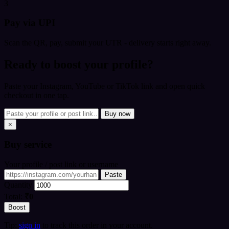
3
Pay via UPI
Scan the QR, pay, submit your UTR - delivery starts right away.
Ready to boost your profile?
Paste your Instagram, YouTube or TikTok link and open quick
checkout in one tap.
Buy now
×
Buy
service
Your profile / post link or username
Paste
Quantity
Total:
₹0
Boost
Tip:
sign in
to track this order in your account.