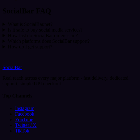
SocialBar FAQ
What is SocialBar.net?
Is it safe to buy social media services?
How fast do SocialBar orders start?
Which platforms does SocialBar support?
How do I get support?
SocialBar
Real reach across every major platform - fast delivery, dedicated
support, simple UPI checkout.
Top Channels
Instagram
Facebook
YouTube
Twitter / X
TikTok