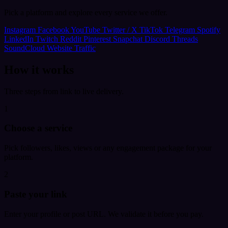
Pick a platform and explore every service we offer.
Instagram
Facebook
YouTube
Twitter / X
TikTok
Telegram
Spotify
LinkedIn
Twitch
Reddit
Pinterest
Snapchat
Discord
Threads
SoundCloud
Website Traffic
How it works
Three steps from link to live delivery.
1
Choose a service
Pick followers, likes, views or any engagement package for your
platform.
2
Paste your link
Enter your profile or post URL. We validate it before you pay.