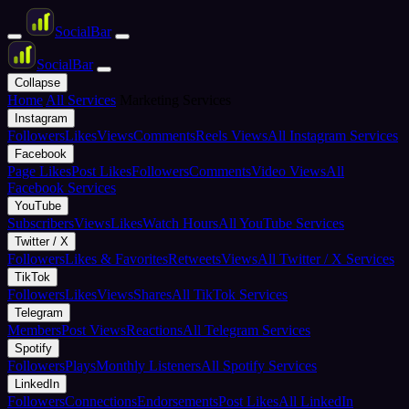
Social
Bar
Social
Bar
Collapse
Home
All Services
Marketing Services
Instagram
Followers
Likes
Views
Comments
Reels Views
All Instagram Services
Facebook
Page Likes
Post Likes
Followers
Comments
Video Views
All
Facebook Services
YouTube
Subscribers
Views
Likes
Watch Hours
All YouTube Services
Twitter / X
Followers
Likes & Favorites
Retweets
Views
All Twitter / X Services
TikTok
Followers
Likes
Views
Shares
All TikTok Services
Telegram
Members
Post Views
Reactions
All Telegram Services
Spotify
Followers
Plays
Monthly Listeners
All Spotify Services
LinkedIn
Followers
Connections
Endorsements
Post Likes
All LinkedIn