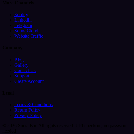
More Channels
Spotify
LinkedIn
Telegram
SoundCloud
Website Traffic
Company
Blog
Gallery
Contact Us
Support
Create Account
Legal
Terms & Conditions
Return Policy
Privacy Policy
© 2026 SocialBar. All rights reserved.
UPI checkout, no password
needed