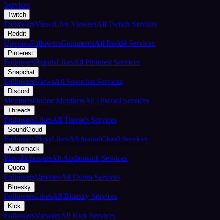
Services
Twitch
Followers
Views
Live Viewers
All Twitch Services
Reddit
Upvotes
Followers
Comments
All Reddit Services
Pinterest
Followers
Repins
Likes
All Pinterest Services
Snapchat
Followers
Views
All Snapchat Services
Discord
Members
Online Members
All Discord Services
Threads
Followers
Likes
All Threads Services
SoundCloud
Followers
Plays
Likes
All SoundCloud Services
Audiomack
Plays
Followers
All Audiomack Services
Quora
Followers
Upvotes
All Quora Services
Bluesky
Followers
Likes
All Bluesky Services
Kick
Followers
Viewers
All Kick Services