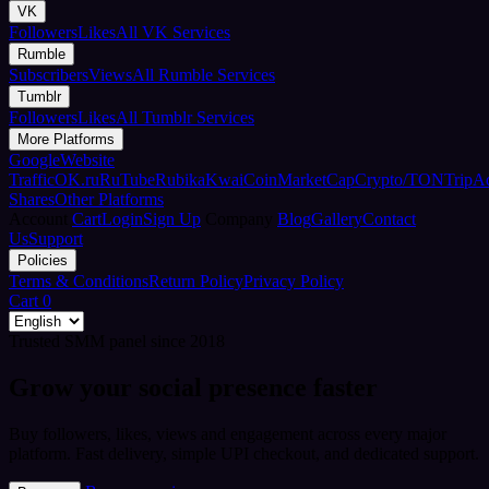
VK
Followers
Likes
All VK Services
Rumble
Subscribers
Views
All Rumble Services
Tumblr
Followers
Likes
All Tumblr Services
More Platforms
Google
Website
Traffic
OK.ru
RuTube
Rubika
Kwai
CoinMarketCap
Crypto/TON
TripA
Shares
Other Platforms
Account
Cart
Login
Sign Up
Company
Blog
Gallery
Contact
Us
Support
Policies
Terms & Conditions
Return Policy
Privacy Policy
Cart
0
Trusted SMM panel since 2018
Grow your social presence faster
Buy followers, likes, views and engagement across every major
platform. Fast delivery, simple UPI checkout, and dedicated support.