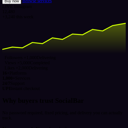
Browse services
Buy now
LIVE
Instagram
12,480
+3,240 this week
Followers ×1,000
Delivering
Views ×5,000
Completed
Likes ×2,000
Delivering
16+
Platforms
1,000+
Services
24/7
Support
UPI
Instant checkout
Why buyers trust SocialBar
No password required, fixed pricing, and delivery you can actually
track.