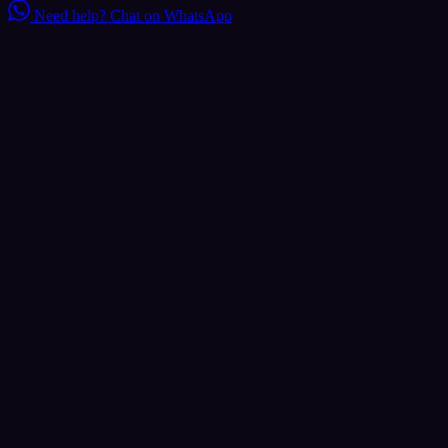
Need help?
Chat on WhatsApp