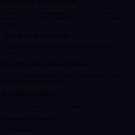
No password. No subscription.
We never ask for your Instagram, YouTube or any account
password. Every order is a single UPI payment, not a recurring
charge.
Fixed price, shown upfront
The price at checkout is the price you pay. No hidden fees, no
surprise upsells.
Real UPI receipt, drip-safe delivery
Pay by UPI and get a receipt for every order. Delivery is paced to
look natural, never a sudden spike.
Popular packages
Start with a preset bundle - adjust quantity at checkout.
Instagram Followers
1,000 Instagram