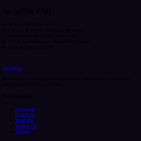
SocialBar FAQ
What is SocialBar.net?
Is it safe to buy social media services?
How fast do SocialBar orders start?
Which platforms does SocialBar support?
How do I get support?
SocialBar
Real reach across every major platform - fast delivery, dedicated
support, simple UPI checkout.
Top Channels
Instagram
Facebook
YouTube
Twitter / X
TikTok