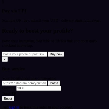
3
Pay via UPI
Scan the QR, pay, submit your UTR - delivery starts right away.
Ready to boost your profile?
Paste your Instagram, YouTube or TikTok link and open quick
checkout in one tap.
Buy now
×
Buy
service
Your profile / post link or username
Paste
Quantity
Total:
₹0
Boost
Tip:
sign in
to track this order in your account.