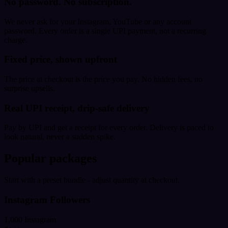
No password. No subscription.
We never ask for your Instagram, YouTube or any account
password. Every order is a single UPI payment, not a recurring
charge.
Fixed price, shown upfront
The price at checkout is the price you pay. No hidden fees, no
surprise upsells.
Real UPI receipt, drip-safe delivery
Pay by UPI and get a receipt for every order. Delivery is paced to
look natural, never a sudden spike.
Popular packages
Start with a preset bundle - adjust quantity at checkout.
Instagram Followers
1,000 Instagram