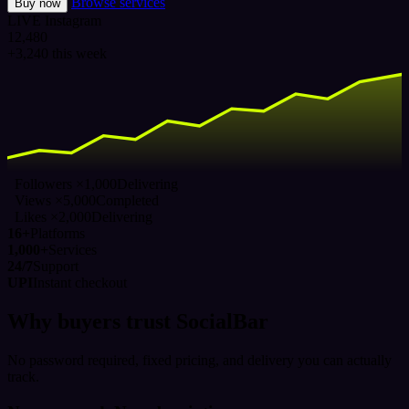
Browse services
Buy now
LIVE
Instagram
12,480
+3,240 this week
Followers ×1,000
Delivering
Views ×5,000
Completed
Likes ×2,000
Delivering
16+
Platforms
1,000+
Services
24/7
Support
UPI
Instant checkout
Why buyers trust SocialBar
No password required, fixed pricing, and delivery you can actually
track.