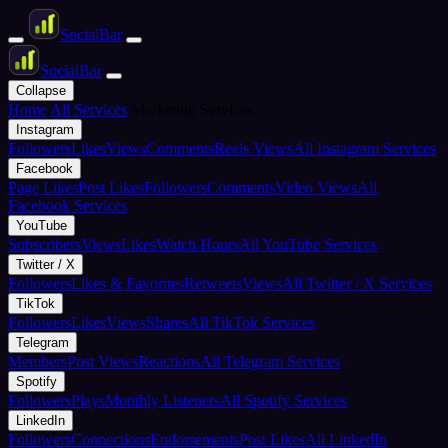
Social
Bar
Social
Bar
Collapse
Home
All Services
Marketing Services
Instagram
Followers
Likes
Views
Comments
Reels Views
All Instagram Services
Facebook
Page Likes
Post Likes
Followers
Comments
Video Views
All
Facebook Services
YouTube
Subscribers
Views
Likes
Watch Hours
All YouTube Services
Twitter / X
Followers
Likes & Favorites
Retweets
Views
All Twitter / X Services
TikTok
Followers
Likes
Views
Shares
All TikTok Services
Telegram
Members
Post Views
Reactions
All Telegram Services
Spotify
Followers
Plays
Monthly Listeners
All Spotify Services
LinkedIn
Followers
Connections
Endorsements
Post Likes
All LinkedIn