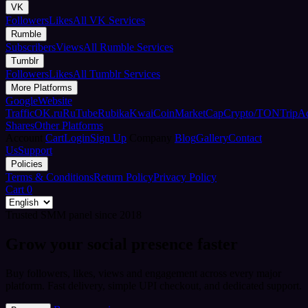
VK
Followers
Likes
All VK Services
Rumble
Subscribers
Views
All Rumble Services
Tumblr
Followers
Likes
All Tumblr Services
More Platforms
Google
Website
Traffic
OK.ru
RuTube
Rubika
Kwai
CoinMarketCap
Crypto/TON
TripA
Shares
Other Platforms
Account
Cart
Login
Sign Up
Company
Blog
Gallery
Contact
Us
Support
Policies
Terms & Conditions
Return Policy
Privacy Policy
Cart
0
Trusted SMM panel since 2018
Grow your social presence faster
Buy followers, likes, views and engagement across every major
platform. Fast delivery, simple UPI checkout, and dedicated support.