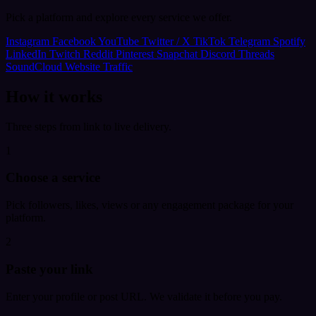
Pick a platform and explore every service we offer.
Instagram
Facebook
YouTube
Twitter / X
TikTok
Telegram
Spotify
LinkedIn
Twitch
Reddit
Pinterest
Snapchat
Discord
Threads
SoundCloud
Website Traffic
How it works
Three steps from link to live delivery.
1
Choose a service
Pick followers, likes, views or any engagement package for your
platform.
2
Paste your link
Enter your profile or post URL. We validate it before you pay.