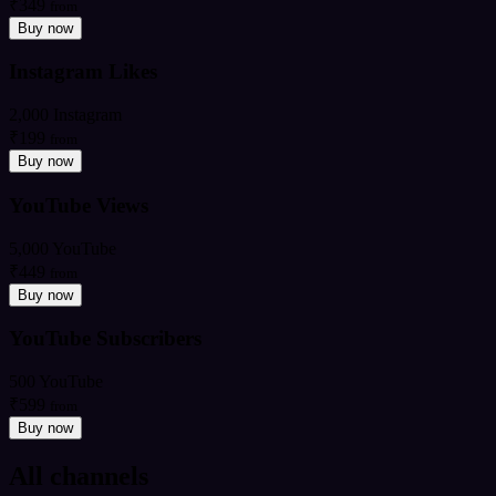
₹349
from
Buy now
Instagram Likes
2,000 Instagram
₹199
from
Buy now
YouTube Views
5,000 YouTube
₹449
from
Buy now
YouTube Subscribers
500 YouTube
₹599
from
Buy now
All channels