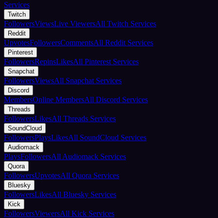
Services
Twitch
Followers
Views
Live Viewers
All Twitch Services
Reddit
Upvotes
Followers
Comments
All Reddit Services
Pinterest
Followers
Repins
Likes
All Pinterest Services
Snapchat
Followers
Views
All Snapchat Services
Discord
Members
Online Members
All Discord Services
Threads
Followers
Likes
All Threads Services
SoundCloud
Followers
Plays
Likes
All SoundCloud Services
Audiomack
Plays
Followers
All Audiomack Services
Quora
Followers
Upvotes
All Quora Services
Bluesky
Followers
Likes
All Bluesky Services
Kick
Followers
Viewers
All Kick Services