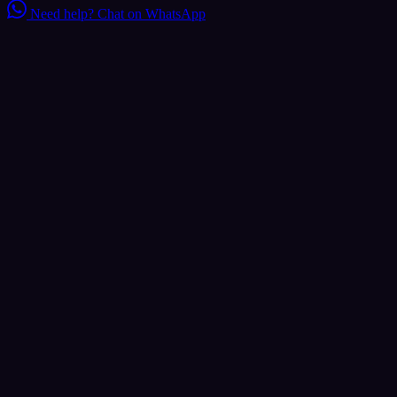
Need help?
Chat on WhatsApp