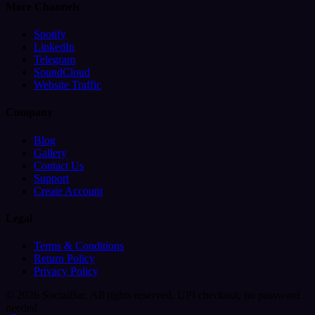
More Channels
Spotify
LinkedIn
Telegram
SoundCloud
Website Traffic
Company
Blog
Gallery
Contact Us
Support
Create Account
Legal
Terms & Conditions
Return Policy
Privacy Policy
© 2026 SocialBar. All rights reserved.
UPI checkout, no password
needed