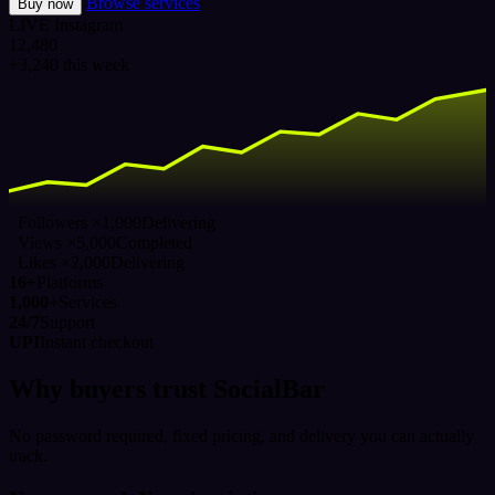
Browse services
Buy now
LIVE
Instagram
12,480
+3,240 this week
Followers ×1,000
Delivering
Views ×5,000
Completed
Likes ×2,000
Delivering
16+
Platforms
1,000+
Services
24/7
Support
UPI
Instant checkout
Why buyers trust SocialBar
No password required, fixed pricing, and delivery you can actually
track.