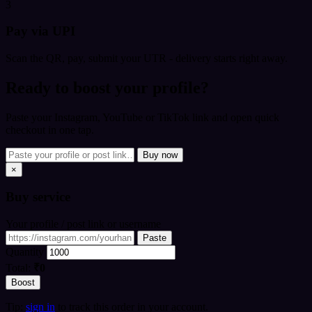
3
Pay via UPI
Scan the QR, pay, submit your UTR - delivery starts right away.
Ready to boost your profile?
Paste your Instagram, YouTube or TikTok link and open quick
checkout in one tap.
Buy now
×
Buy
service
Your profile / post link or username
Paste
Quantity
Total:
₹0
Boost
Tip:
sign in
to track this order in your account.