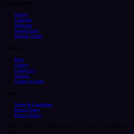
More Channels
Spotify
LinkedIn
Telegram
SoundCloud
Website Traffic
Company
Blog
Gallery
Contact Us
Support
Create Account
Legal
Terms & Conditions
Return Policy
Privacy Policy
© 2026 SocialBar. All rights reserved.
UPI checkout, no password
needed