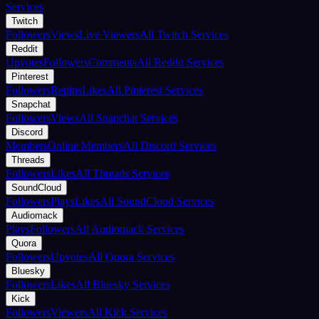
Services
Twitch
Followers
Views
Live Viewers
All Twitch Services
Reddit
Upvotes
Followers
Comments
All Reddit Services
Pinterest
Followers
Repins
Likes
All Pinterest Services
Snapchat
Followers
Views
All Snapchat Services
Discord
Members
Online Members
All Discord Services
Threads
Followers
Likes
All Threads Services
SoundCloud
Followers
Plays
Likes
All SoundCloud Services
Audiomack
Plays
Followers
All Audiomack Services
Quora
Followers
Upvotes
All Quora Services
Bluesky
Followers
Likes
All Bluesky Services
Kick
Followers
Viewers
All Kick Services