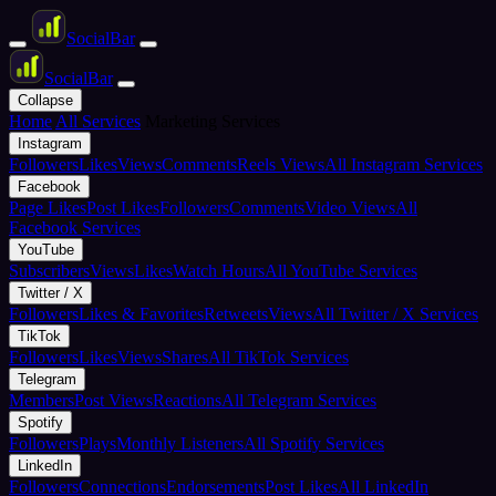
Social
Bar
Social
Bar
Collapse
Home
All Services
Marketing Services
Instagram
Followers
Likes
Views
Comments
Reels Views
All Instagram Services
Facebook
Page Likes
Post Likes
Followers
Comments
Video Views
All
Facebook Services
YouTube
Subscribers
Views
Likes
Watch Hours
All YouTube Services
Twitter / X
Followers
Likes & Favorites
Retweets
Views
All Twitter / X Services
TikTok
Followers
Likes
Views
Shares
All TikTok Services
Telegram
Members
Post Views
Reactions
All Telegram Services
Spotify
Followers
Plays
Monthly Listeners
All Spotify Services
LinkedIn
Followers
Connections
Endorsements
Post Likes
All LinkedIn