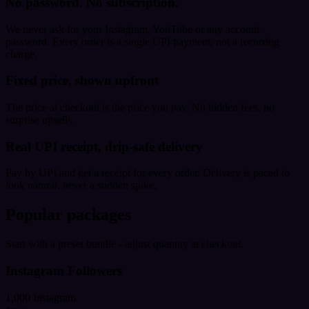
No password. No subscription.
We never ask for your Instagram, YouTube or any account
password. Every order is a single UPI payment, not a recurring
charge.
Fixed price, shown upfront
The price at checkout is the price you pay. No hidden fees, no
surprise upsells.
Real UPI receipt, drip-safe delivery
Pay by UPI and get a receipt for every order. Delivery is paced to
look natural, never a sudden spike.
Popular packages
Start with a preset bundle - adjust quantity at checkout.
Instagram Followers
1,000 Instagram