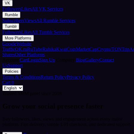
VK
Followers
Likes
All VK Services
Rumble
Subscribers
Views
All Rumble Services
Tumblr
Followers
Likes
All Tumblr Services
More Platforms
Google
Website
Traffic
OK.ru
RuTube
Rubika
Kwai
CoinMarketCap
Crypto/TON
TripA
Shares
Other Platforms
Account
Cart
Login
Sign Up
Company
Blog
Gallery
Contact
Us
Support
Policies
Terms & Conditions
Return Policy
Privacy Policy
Cart
0
Trusted SMM panel since 2018
Grow your social presence faster
Buy followers, likes, views and engagement across every major
platform. Fast delivery, simple UPI checkout, and dedicated support.