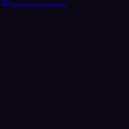
Need help?
Chat on WhatsApp