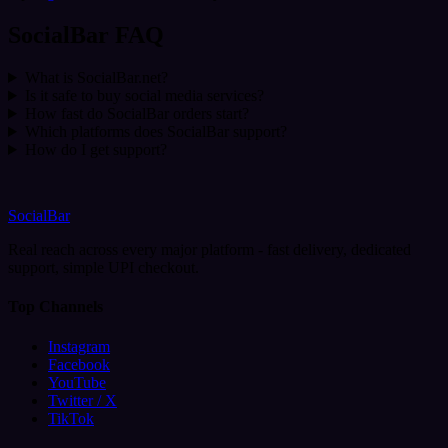
SocialBar FAQ
What is SocialBar.net?
Is it safe to buy social media services?
How fast do SocialBar orders start?
Which platforms does SocialBar support?
How do I get support?
SocialBar
Real reach across every major platform - fast delivery, dedicated
support, simple UPI checkout.
Top Channels
Instagram
Facebook
YouTube
Twitter / X
TikTok