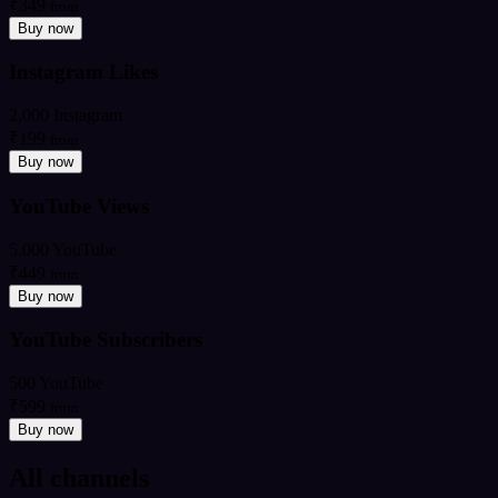
₹349
from
Buy now
Instagram Likes
2,000 Instagram
₹199
from
Buy now
YouTube Views
5,000 YouTube
₹449
from
Buy now
YouTube Subscribers
500 YouTube
₹599
from
Buy now
All channels