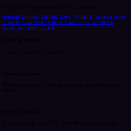
Pick a platform and explore every service we offer.
Instagram
Facebook
YouTube
Twitter / X
TikTok
Telegram
Spotify
LinkedIn
Twitch
Reddit
Pinterest
Snapchat
Discord
Threads
SoundCloud
Website Traffic
How it works
Three steps from link to live delivery.
1
Choose a service
Pick followers, likes, views or any engagement package for your
platform.
2
Paste your link
Enter your profile or post URL. We validate it before you pay.