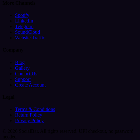
More Channels
Spotify
LinkedIn
Telegram
SoundCloud
Website Traffic
Company
Blog
Gallery
Contact Us
Support
Create Account
Legal
Terms & Conditions
Return Policy
Privacy Policy
© 2026 SocialBar. All rights reserved.
UPI checkout, no password
needed