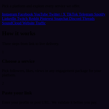
Pick a platform and explore every service we offer.
Instagram
Facebook
YouTube
Twitter / X
TikTok
Telegram
Spotify
LinkedIn
Twitch
Reddit
Pinterest
Snapchat
Discord
Threads
SoundCloud
Website Traffic
How it works
Three steps from link to live delivery.
1
Choose a service
Pick followers, likes, views or any engagement package for your
platform.
2
Paste your link
Enter your profile or post URL. We validate it before you pay.