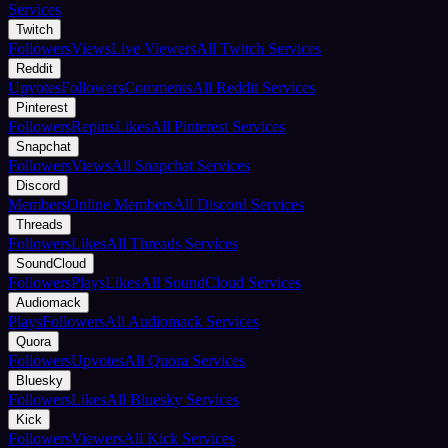
Services
Twitch
Followers
Views
Live Viewers
All Twitch Services
Reddit
Upvotes
Followers
Comments
All Reddit Services
Pinterest
Followers
Repins
Likes
All Pinterest Services
Snapchat
Followers
Views
All Snapchat Services
Discord
Members
Online Members
All Discord Services
Threads
Followers
Likes
All Threads Services
SoundCloud
Followers
Plays
Likes
All SoundCloud Services
Audiomack
Plays
Followers
All Audiomack Services
Quora
Followers
Upvotes
All Quora Services
Bluesky
Followers
Likes
All Bluesky Services
Kick
Followers
Viewers
All Kick Services