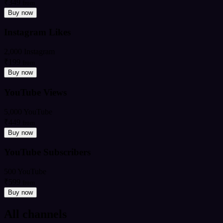
₹349
from
Buy now
Instagram Likes
2,000 Instagram
₹199
from
Buy now
YouTube Views
5,000 YouTube
₹449
from
Buy now
YouTube Subscribers
500 YouTube
₹599
from
Buy now
All channels