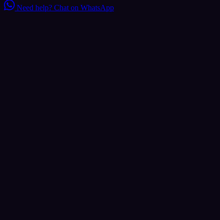
Need help?
Chat on WhatsApp