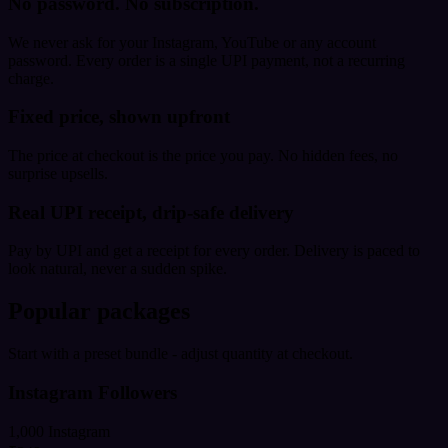
No password. No subscription.
We never ask for your Instagram, YouTube or any account
password. Every order is a single UPI payment, not a recurring
charge.
Fixed price, shown upfront
The price at checkout is the price you pay. No hidden fees, no
surprise upsells.
Real UPI receipt, drip-safe delivery
Pay by UPI and get a receipt for every order. Delivery is paced to
look natural, never a sudden spike.
Popular packages
Start with a preset bundle - adjust quantity at checkout.
Instagram Followers
1,000 Instagram