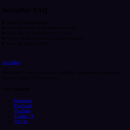
SocialBar FAQ
What is SocialBar.net?
Is it safe to buy social media services?
How fast do SocialBar orders start?
Which platforms does SocialBar support?
How do I get support?
SocialBar
Real reach across every major platform - fast delivery, dedicated
support, simple UPI checkout.
Top Channels
Instagram
Facebook
YouTube
Twitter / X
TikTok