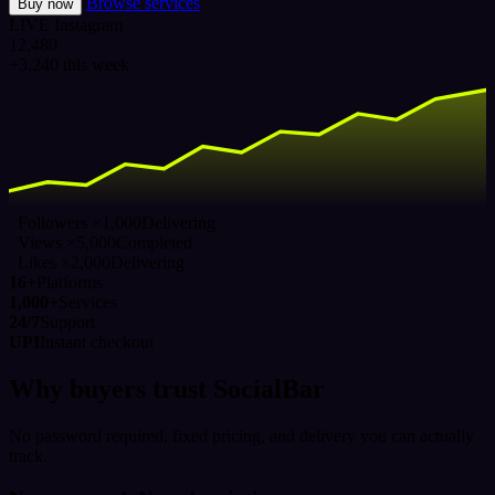
Browse services
Buy now
LIVE
Instagram
12,480
+3,240 this week
Followers ×1,000
Delivering
Views ×5,000
Completed
Likes ×2,000
Delivering
16+
Platforms
1,000+
Services
24/7
Support
UPI
Instant checkout
Why buyers trust SocialBar
No password required, fixed pricing, and delivery you can actually
track.