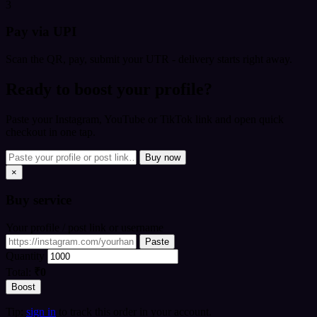
3
Pay via UPI
Scan the QR, pay, submit your UTR - delivery starts right away.
Ready to boost your profile?
Paste your Instagram, YouTube or TikTok link and open quick
checkout in one tap.
Buy now
×
Buy
service
Your profile / post link or username
Paste
Quantity
Total:
₹0
Boost
Tip:
sign in
to track this order in your account.