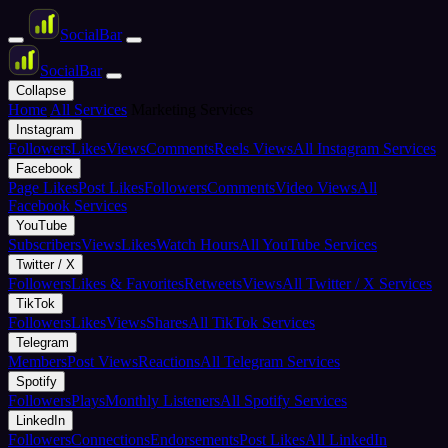
Social
Bar
Social
Bar
Collapse
Home
All Services
Marketing Services
Instagram
Followers
Likes
Views
Comments
Reels Views
All Instagram Services
Facebook
Page Likes
Post Likes
Followers
Comments
Video Views
All
Facebook Services
YouTube
Subscribers
Views
Likes
Watch Hours
All YouTube Services
Twitter / X
Followers
Likes & Favorites
Retweets
Views
All Twitter / X Services
TikTok
Followers
Likes
Views
Shares
All TikTok Services
Telegram
Members
Post Views
Reactions
All Telegram Services
Spotify
Followers
Plays
Monthly Listeners
All Spotify Services
LinkedIn
Followers
Connections
Endorsements
Post Likes
All LinkedIn