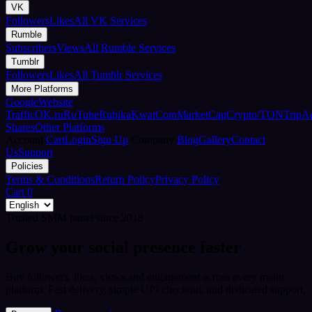
VK
Followers
Likes
All VK Services
Rumble
Subscribers
Views
All Rumble Services
Tumblr
Followers
Likes
All Tumblr Services
More Platforms
Google
Website
Traffic
OK.ru
RuTube
Rubika
Kwai
CoinMarketCap
Crypto/TON
TripA
Shares
Other Platforms
Account
Cart
Login
Sign Up
Company
Blog
Gallery
Contact
Us
Support
Policies
Terms & Conditions
Return Policy
Privacy Policy
Cart
0
Trusted SMM panel since 2018
Grow your social presence faster
Buy followers, likes, views and engagement across every major
platform. Fast delivery, simple UPI checkout, and dedicated support.