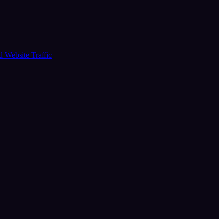
ud
Website Traffic