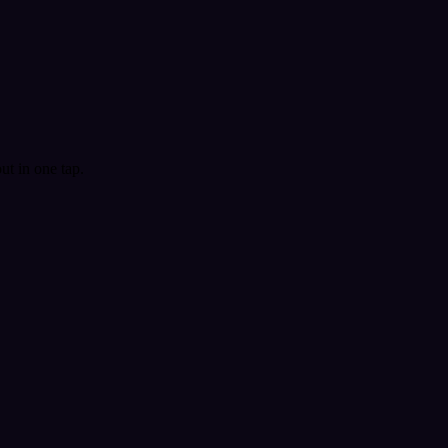
t in one tap.