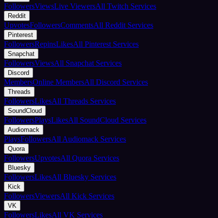
Followers
Views
Live Viewers
All Twitch Services
Reddit
Upvotes
Followers
Comments
All Reddit Services
Pinterest
Followers
Repins
Likes
All Pinterest Services
Snapchat
Followers
Views
All Snapchat Services
Discord
Members
Online Members
All Discord Services
Threads
Followers
Likes
All Threads Services
SoundCloud
Followers
Plays
Likes
All SoundCloud Services
Audiomack
Plays
Followers
All Audiomack Services
Quora
Followers
Upvotes
All Quora Services
Bluesky
Followers
Likes
All Bluesky Services
Kick
Followers
Viewers
All Kick Services
VK
Followers
Likes
All VK Services