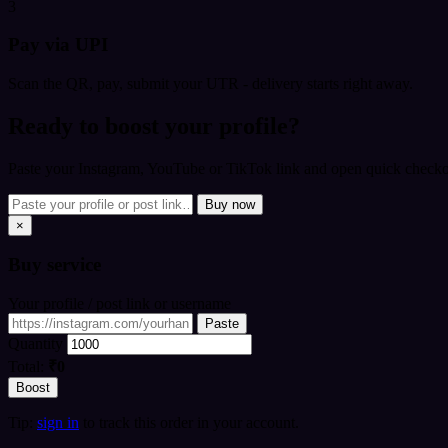
3
Pay via UPI
Scan the QR, pay, submit your UTR - delivery starts right away.
Ready to boost your profile?
Paste your Instagram, YouTube or TikTok link and open quick checkou
Buy now
×
Buy
service
Your profile / post link or username
Paste
Quantity
Total:
₹0
Boost
Tip:
sign in
to track this order in your account.