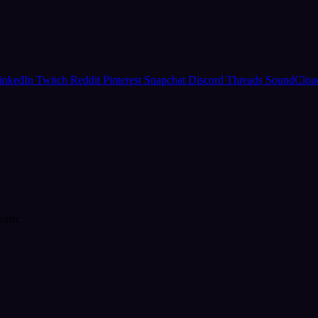
inkedIn
Twitch
Reddit
Pinterest
Snapchat
Discord
Threads
SoundClo
form.