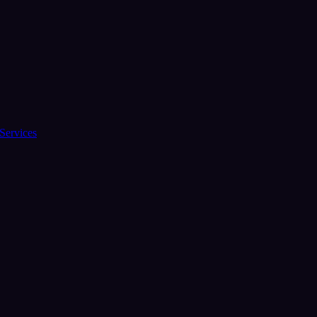
Services