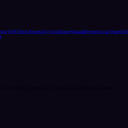
ypto/TON
TripAdvisor
OnlyFans
Shopee
Shazam
Deezer
Social Shares
Oth
t
rm. Fast delivery, simple UPI checkout, and dedicated support.