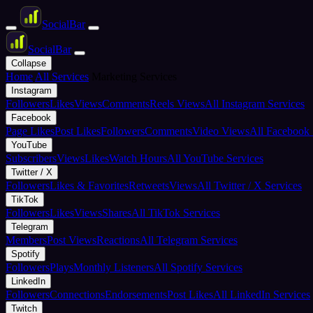
Social
Bar
Social
Bar
Collapse
Home
All Services
Marketing Services
Instagram
Followers
Likes
Views
Comments
Reels Views
All Instagram Services
Facebook
Page Likes
Post Likes
Followers
Comments
Video Views
All Facebook 
YouTube
Subscribers
Views
Likes
Watch Hours
All YouTube Services
Twitter / X
Followers
Likes & Favorites
Retweets
Views
All Twitter / X Services
TikTok
Followers
Likes
Views
Shares
All TikTok Services
Telegram
Members
Post Views
Reactions
All Telegram Services
Spotify
Followers
Plays
Monthly Listeners
All Spotify Services
LinkedIn
Followers
Connections
Endorsements
Post Likes
All LinkedIn Services
Twitch