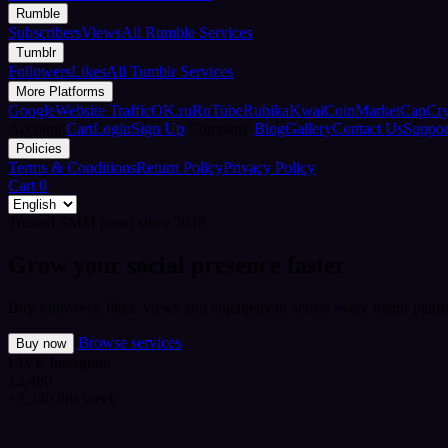
Rumble
Subscribers
Views
All Rumble Services
Tumblr
Followers
Likes
All Tumblr Services
More Platforms
Google
Website Traffic
OK.ru
RuTube
Rubika
Kwai
CoinMarketCap
Cr
Account
Cart
Login
Sign Up
Company
Blog
Gallery
Contact Us
Suppor
Policies
Terms & Conditions
Return Policy
Privacy Policy
Cart
0
Trusted SMM panel since 2018
Grow your social presence faster
Buy followers, likes, views and engagement across every major platfo
Browse services
Buy now
LIVE
Instagram
12,480
+3,240 this week