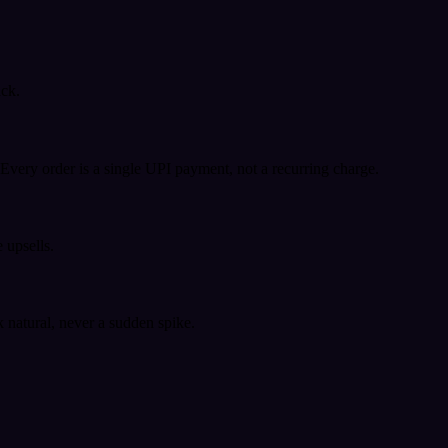
ack.
very order is a single UPI payment, not a recurring charge.
 upsells.
k natural, never a sudden spike.