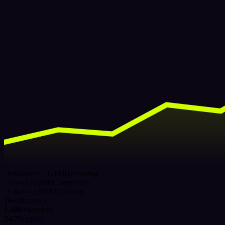
Followers ×1,000
Delivering
Views ×5,000
Completed
Likes ×2,000
Delivering
16+
Platforms
1,000+
Services
24/7
Support