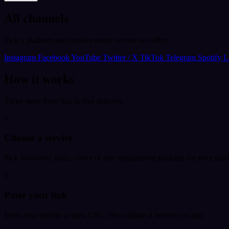
All channels
Pick a platform and explore every service we offer.
Instagram
Facebook
YouTube
Twitter / X
TikTok
Telegram
Spotify
L
How it works
Three steps from link to live delivery.
1
Choose a service
Pick followers, likes, views or any engagement package for your plat
2
Paste your link
Enter your profile or post URL. We validate it before you pay.