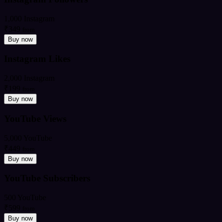
1,000 Instagram
₹349
from
Buy now
Instagram Likes
2,000 Instagram
₹199
from
Buy now
YouTube Views
5,000 YouTube
₹449
from
Buy now
YouTube Subscribers
500 YouTube
₹599
from
Buy now