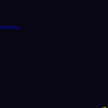
er Platforms