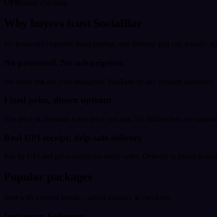
UPI
Instant checkout
Why buyers trust SocialBar
No password required, fixed pricing, and delivery you can actually tr
No password. No subscription.
We never ask for your Instagram, YouTube or any account password. E
Fixed price, shown upfront
The price at checkout is the price you pay. No hidden fees, no surprise
Real UPI receipt, drip-safe delivery
Pay by UPI and get a receipt for every order. Delivery is paced to loo
Popular packages
Start with a preset bundle - adjust quantity at checkout.
Instagram Followers