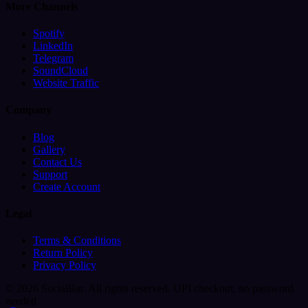
More Channels
Spotify
LinkedIn
Telegram
SoundCloud
Website Traffic
Company
Blog
Gallery
Contact Us
Support
Create Account
Legal
Terms & Conditions
Return Policy
Privacy Policy
© 2026 SocialBar. All rights reserved.
UPI checkout, no password
needed