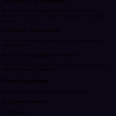
No password. No subscription.
We never ask for your Instagram, YouTube or any account
password. Every order is a single UPI payment, not a recurring
charge.
Fixed price, shown upfront
The price at checkout is the price you pay. No hidden fees, no
surprise upsells.
Real UPI receipt, drip-safe delivery
Pay by UPI and get a receipt for every order. Delivery is paced to
look natural, never a sudden spike.
Popular packages
Start with a preset bundle - adjust quantity at checkout.
Instagram Followers
1,000 Instagram