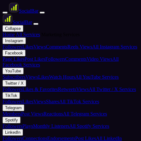
Social
Bar
Social
Bar
Collapse
Home
All Services
Marketing Services
Instagram
Followers
Likes
Views
Comments
Reels Views
All Instagram Services
Facebook
Page Likes
Post Likes
Followers
Comments
Video Views
All
Facebook Services
YouTube
Subscribers
Views
Likes
Watch Hours
All YouTube Services
Twitter / X
Followers
Likes & Favorites
Retweets
Views
All Twitter / X Services
TikTok
Followers
Likes
Views
Shares
All TikTok Services
Telegram
Members
Post Views
Reactions
All Telegram Services
Spotify
Followers
Plays
Monthly Listeners
All Spotify Services
LinkedIn
Followers
Connections
Endorsements
Post Likes
All LinkedIn