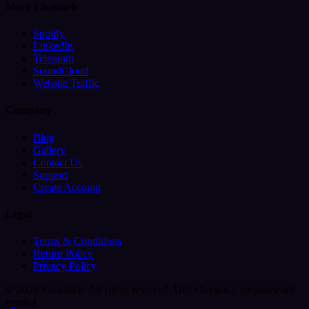
More Channels
Spotify
LinkedIn
Telegram
SoundCloud
Website Traffic
Company
Blog
Gallery
Contact Us
Support
Create Account
Legal
Terms & Conditions
Return Policy
Privacy Policy
© 2026 SocialBar. All rights reserved.
UPI checkout, no password
needed