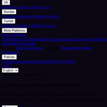
VK
Followers
Likes
All VK Services
Rumble
Subscribers
Views
All Rumble Services
Tumblr
Followers
Likes
All Tumblr Services
More Platforms
Google
Website
Traffic
OK.ru
RuTube
Rubika
Kwai
CoinMarketCap
Crypto/TON
TripA
Shares
Other Platforms
Account
Cart
Login
Sign Up
Company
Blog
Gallery
Contact
Us
Support
Policies
Terms & Conditions
Return Policy
Privacy Policy
Cart
0
Trusted SMM panel since 2018
Grow your social presence faster
Buy followers, likes, views and engagement across every major
platform. Fast delivery, simple UPI checkout, and dedicated support.