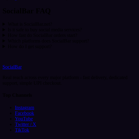
SocialBar FAQ
What is SocialBar.net?
Is it safe to buy social media services?
How fast do SocialBar orders start?
Which platforms does SocialBar support?
How do I get support?
SocialBar
Real reach across every major platform - fast delivery, dedicated
support, simple UPI checkout.
Top Channels
Instagram
Facebook
YouTube
Twitter / X
TikTok