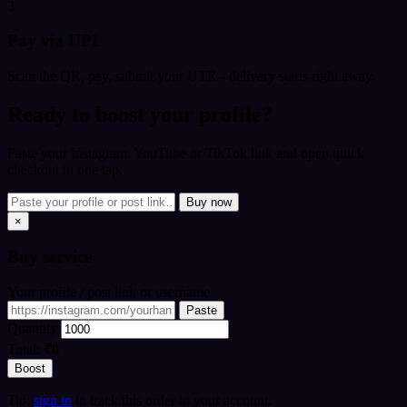
3
Pay via UPI
Scan the QR, pay, submit your UTR - delivery starts right away.
Ready to boost your profile?
Paste your Instagram, YouTube or TikTok link and open quick
checkout in one tap.
Buy now
×
Buy
service
Your profile / post link or username
Paste
Quantity
Total:
₹0
Boost
Tip:
sign in
to track this order in your account.