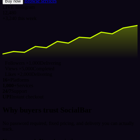
Browse services
Buy now
LIVE
Instagram
12,480
+3,240 this week
Followers ×1,000
Delivering
Views ×5,000
Completed
Likes ×2,000
Delivering
16+
Platforms
1,000+
Services
24/7
Support
UPI
Instant checkout
Why buyers trust SocialBar
No password required, fixed pricing, and delivery you can actually
track.