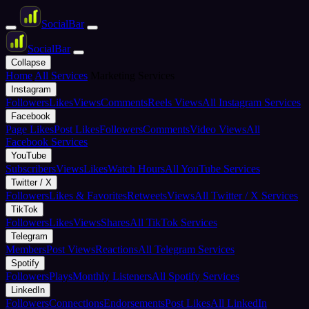
Social
Bar
Social
Bar
Collapse
Home
All Services
Marketing Services
Instagram
Followers
Likes
Views
Comments
Reels Views
All Instagram Services
Facebook
Page Likes
Post Likes
Followers
Comments
Video Views
All
Facebook Services
YouTube
Subscribers
Views
Likes
Watch Hours
All YouTube Services
Twitter / X
Followers
Likes & Favorites
Retweets
Views
All Twitter / X Services
TikTok
Followers
Likes
Views
Shares
All TikTok Services
Telegram
Members
Post Views
Reactions
All Telegram Services
Spotify
Followers
Plays
Monthly Listeners
All Spotify Services
LinkedIn
Followers
Connections
Endorsements
Post Likes
All LinkedIn