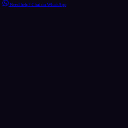
Need help?
Chat on WhatsApp