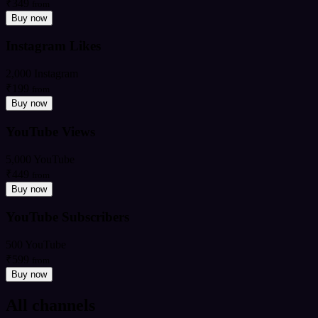
₹349
from
Buy now
Instagram Likes
2,000 Instagram
₹199
from
Buy now
YouTube Views
5,000 YouTube
₹449
from
Buy now
YouTube Subscribers
500 YouTube
₹599
from
Buy now
All channels