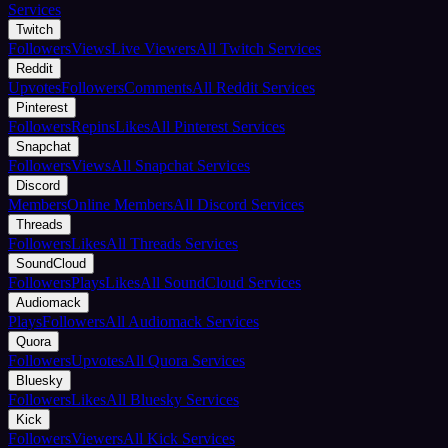
Services
Twitch
Followers
Views
Live Viewers
All Twitch Services
Reddit
Upvotes
Followers
Comments
All Reddit Services
Pinterest
Followers
Repins
Likes
All Pinterest Services
Snapchat
Followers
Views
All Snapchat Services
Discord
Members
Online Members
All Discord Services
Threads
Followers
Likes
All Threads Services
SoundCloud
Followers
Plays
Likes
All SoundCloud Services
Audiomack
Plays
Followers
All Audiomack Services
Quora
Followers
Upvotes
All Quora Services
Bluesky
Followers
Likes
All Bluesky Services
Kick
Followers
Viewers
All Kick Services