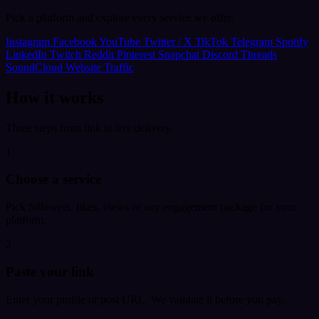
Pick a platform and explore every service we offer.
Instagram
Facebook
YouTube
Twitter / X
TikTok
Telegram
Spotify
LinkedIn
Twitch
Reddit
Pinterest
Snapchat
Discord
Threads
SoundCloud
Website Traffic
How it works
Three steps from link to live delivery.
1
Choose a service
Pick followers, likes, views or any engagement package for your
platform.
2
Paste your link
Enter your profile or post URL. We validate it before you pay.