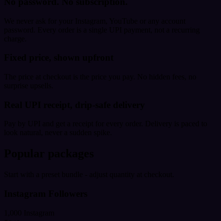
No password. No subscription.
We never ask for your Instagram, YouTube or any account
password. Every order is a single UPI payment, not a recurring
charge.
Fixed price, shown upfront
The price at checkout is the price you pay. No hidden fees, no
surprise upsells.
Real UPI receipt, drip-safe delivery
Pay by UPI and get a receipt for every order. Delivery is paced to
look natural, never a sudden spike.
Popular packages
Start with a preset bundle - adjust quantity at checkout.
Instagram Followers
1,000 Instagram