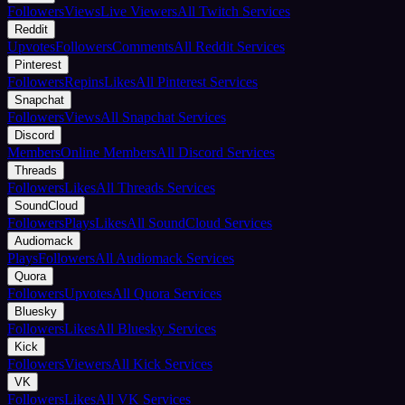
Followers
Views
Live Viewers
All Twitch Services
Reddit
Upvotes
Followers
Comments
All Reddit Services
Pinterest
Followers
Repins
Likes
All Pinterest Services
Snapchat
Followers
Views
All Snapchat Services
Discord
Members
Online Members
All Discord Services
Threads
Followers
Likes
All Threads Services
SoundCloud
Followers
Plays
Likes
All SoundCloud Services
Audiomack
Plays
Followers
All Audiomack Services
Quora
Followers
Upvotes
All Quora Services
Bluesky
Followers
Likes
All Bluesky Services
Kick
Followers
Viewers
All Kick Services
VK
Followers
Likes
All VK Services