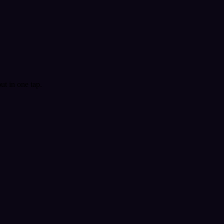
t in one tap.