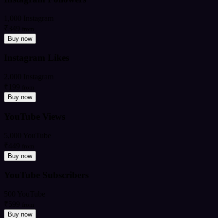
1,000 Instagram
₹349
from
Buy now
Instagram Likes
2,000 Instagram
₹199
from
Buy now
YouTube Views
5,000 YouTube
₹449
from
Buy now
YouTube Subscribers
500 YouTube
₹599
from
Buy now