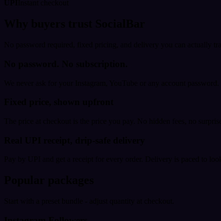
UPI
Instant checkout
Why buyers trust SocialBar
No password required, fixed pricing, and delivery you can actually tr
No password. No subscription.
We never ask for your Instagram, YouTube or any account password. E
Fixed price, shown upfront
The price at checkout is the price you pay. No hidden fees, no surprise
Real UPI receipt, drip-safe delivery
Pay by UPI and get a receipt for every order. Delivery is paced to loo
Popular packages
Start with a preset bundle - adjust quantity at checkout.
Instagram Followers