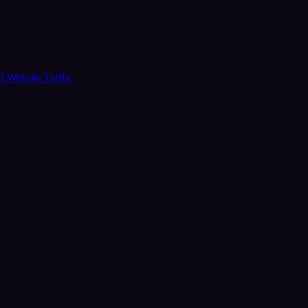
ud
Website Traffic