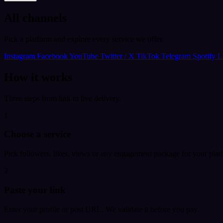
All channels
Pick a platform and explore every service we offer.
Instagram
Facebook
YouTube
Twitter / X
TikTok
Telegram
Spotify
L
How it works
Three steps from link to live delivery.
1
Choose a service
Pick followers, likes, views or any engagement package for your plat
2
Paste your link
Enter your profile or post URL. We validate it before you pay.