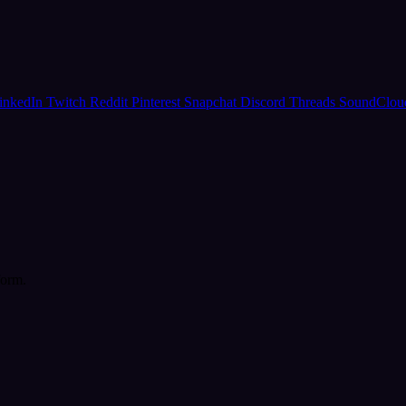
inkedIn
Twitch
Reddit
Pinterest
Snapchat
Discord
Threads
SoundClo
form.