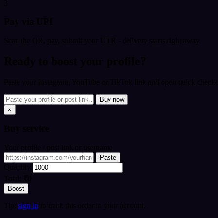
3
Pay via UPI
Scan the QR, pay, submit your UTR - delivery starts right away.
Ready to boost your profile?
Paste your Instagram, YouTube or TikTok link and open quick checkou
Buy now
×
Buy
service
Your profile / post link or username
Paste
Quantity
Total:
₹0
Boost
Tip:
sign in
to track this order in your account.