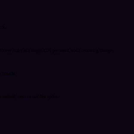
ack.
very order is a single UPI payment, not a recurring charge.
 upsells.
k natural, never a sudden spike.