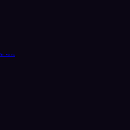
Services