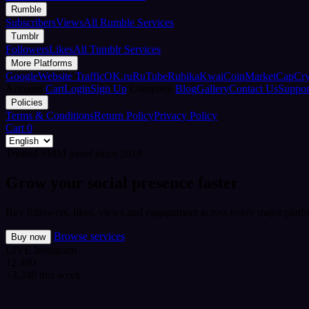
Rumble
Subscribers
Views
All Rumble Services
Tumblr
Followers
Likes
All Tumblr Services
More Platforms
Google
Website Traffic
OK.ru
RuTube
Rubika
Kwai
CoinMarketCap
Cr
Account
Cart
Login
Sign Up
Company
Blog
Gallery
Contact Us
Suppor
Policies
Terms & Conditions
Return Policy
Privacy Policy
Cart
0
Trusted SMM panel since 2018
Grow your social presence faster
Buy followers, likes, views and engagement across every major platfo
Browse services
Buy now
LIVE
Instagram
12,480
+3,240 this week