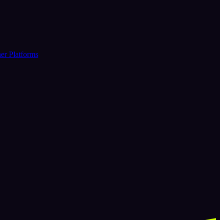
er Platforms