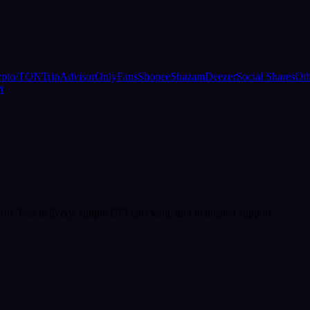
ypto/TON
TripAdvisor
OnlyFans
Shopee
Shazam
Deezer
Social Shares
Oth
t
rm. Fast delivery, simple UPI checkout, and dedicated support.