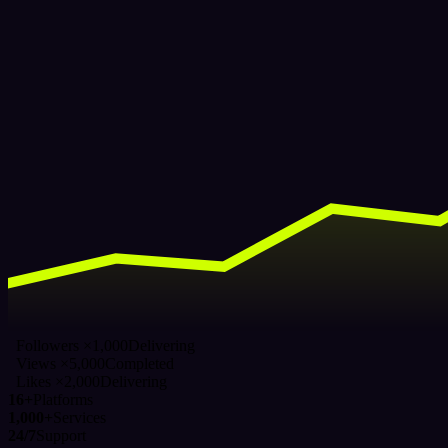
Followers ×1,000
Delivering
Views ×5,000
Completed
Likes ×2,000
Delivering
16+
Platforms
1,000+
Services
24/7
Support