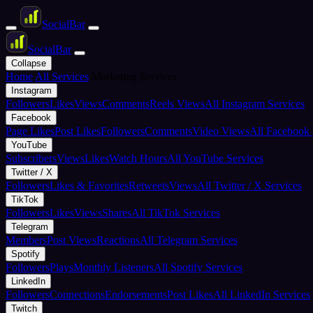
Social
Bar
Social
Bar
Collapse
Home
All Services
Marketing Services
Instagram
Followers
Likes
Views
Comments
Reels Views
All Instagram Services
Facebook
Page Likes
Post Likes
Followers
Comments
Video Views
All Facebook 
YouTube
Subscribers
Views
Likes
Watch Hours
All YouTube Services
Twitter / X
Followers
Likes & Favorites
Retweets
Views
All Twitter / X Services
TikTok
Followers
Likes
Views
Shares
All TikTok Services
Telegram
Members
Post Views
Reactions
All Telegram Services
Spotify
Followers
Plays
Monthly Listeners
All Spotify Services
LinkedIn
Followers
Connections
Endorsements
Post Likes
All LinkedIn Services
Twitch