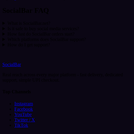
SocialBar FAQ
What is SocialBar.net?
Is it safe to buy social media services?
How fast do SocialBar orders start?
Which platforms does SocialBar support?
How do I get support?
SocialBar
Real reach across every major platform - fast delivery, dedicated
support, simple UPI checkout.
Top Channels
Instagram
Facebook
YouTube
Twitter / X
TikTok