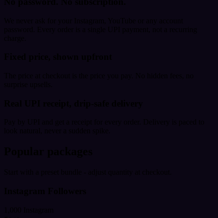
No password. No subscription.
We never ask for your Instagram, YouTube or any account
password. Every order is a single UPI payment, not a recurring
charge.
Fixed price, shown upfront
The price at checkout is the price you pay. No hidden fees, no
surprise upsells.
Real UPI receipt, drip-safe delivery
Pay by UPI and get a receipt for every order. Delivery is paced to
look natural, never a sudden spike.
Popular packages
Start with a preset bundle - adjust quantity at checkout.
Instagram Followers
1,000 Instagram