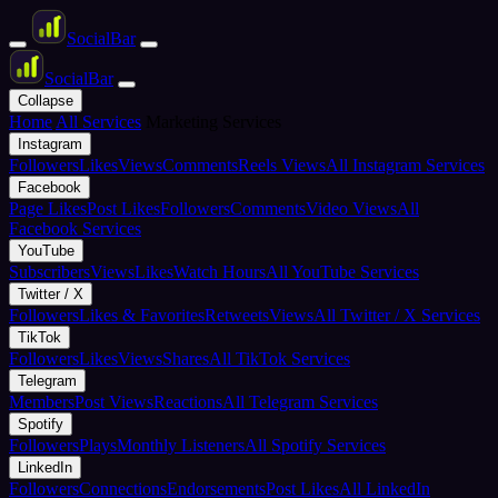
Social
Bar
Social
Bar
Collapse
Home
All Services
Marketing Services
Instagram
Followers
Likes
Views
Comments
Reels Views
All Instagram Services
Facebook
Page Likes
Post Likes
Followers
Comments
Video Views
All
Facebook Services
YouTube
Subscribers
Views
Likes
Watch Hours
All YouTube Services
Twitter / X
Followers
Likes & Favorites
Retweets
Views
All Twitter / X Services
TikTok
Followers
Likes
Views
Shares
All TikTok Services
Telegram
Members
Post Views
Reactions
All Telegram Services
Spotify
Followers
Plays
Monthly Listeners
All Spotify Services
LinkedIn
Followers
Connections
Endorsements
Post Likes
All LinkedIn