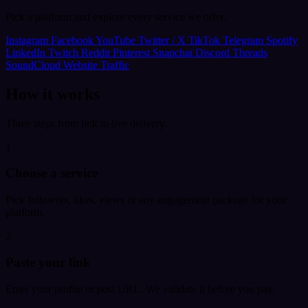
Pick a platform and explore every service we offer.
Instagram
Facebook
YouTube
Twitter / X
TikTok
Telegram
Spotify
LinkedIn
Twitch
Reddit
Pinterest
Snapchat
Discord
Threads
SoundCloud
Website Traffic
How it works
Three steps from link to live delivery.
1
Choose a service
Pick followers, likes, views or any engagement package for your
platform.
2
Paste your link
Enter your profile or post URL. We validate it before you pay.