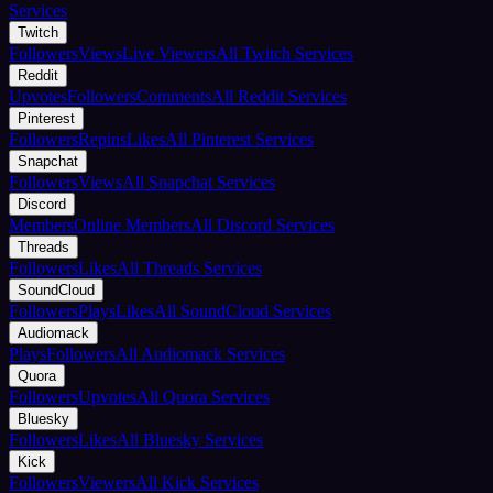
Services
Twitch
Followers
Views
Live Viewers
All Twitch Services
Reddit
Upvotes
Followers
Comments
All Reddit Services
Pinterest
Followers
Repins
Likes
All Pinterest Services
Snapchat
Followers
Views
All Snapchat Services
Discord
Members
Online Members
All Discord Services
Threads
Followers
Likes
All Threads Services
SoundCloud
Followers
Plays
Likes
All SoundCloud Services
Audiomack
Plays
Followers
All Audiomack Services
Quora
Followers
Upvotes
All Quora Services
Bluesky
Followers
Likes
All Bluesky Services
Kick
Followers
Viewers
All Kick Services