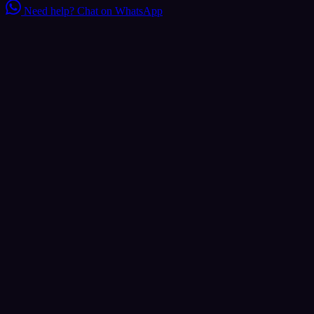
Need help?
Chat on WhatsApp