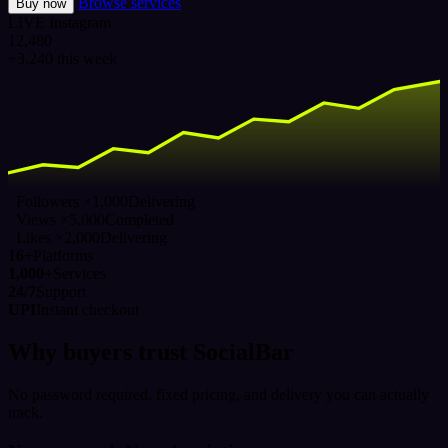
Browse services
Buy now
LIVE
Instagram
12,480
+3,240 this week
Followers ×1,000
Delivering
Views ×5,000
Completed
Likes ×2,000
Delivering
16+
Platforms
1,000+
Services
24/7
Support
UPI
Instant checkout
Why buyers trust SocialBar
No password required, fixed pricing, and delivery you can actually
track.