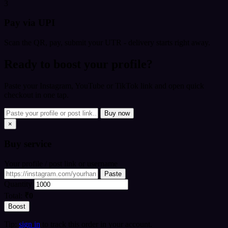
3
Pay via UPI
Scan the QR, pay, submit your UTR - delivery starts right away.
Ready to boost your profile?
Paste your Instagram, YouTube or TikTok link and open quick
checkout in one tap.
Buy now
×
Buy
service
Your profile / post link or username
Paste
Quantity
Total:
₹0
Boost
Tip:
sign in
to track this order in your account.