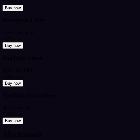
₹349
from
Buy now
Instagram Likes
2,000 Instagram
₹199
from
Buy now
YouTube Views
5,000 YouTube
₹449
from
Buy now
YouTube Subscribers
500 YouTube
₹599
from
Buy now
All channels