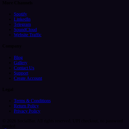
More Channels
Spotify
LinkedIn
Telegram
SoundCloud
Website Traffic
Company
Blog
Gallery
Contact Us
Support
Create Account
Legal
Terms & Conditions
Return Policy
Privacy Policy
© 2026 SocialBar. All rights reserved.
UPI checkout, no password
needed