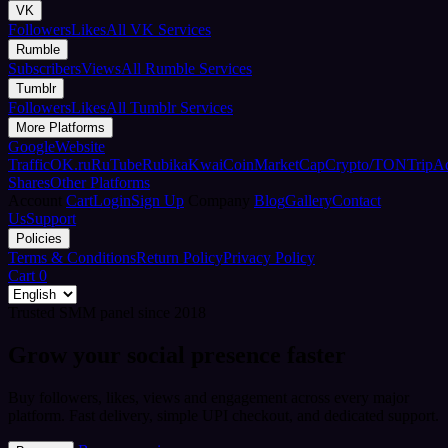
VK
Followers
Likes
All VK Services
Rumble
Subscribers
Views
All Rumble Services
Tumblr
Followers
Likes
All Tumblr Services
More Platforms
Google
Website
Traffic
OK.ru
RuTube
Rubika
Kwai
CoinMarketCap
Crypto/TON
TripA
Shares
Other Platforms
Account
Cart
Login
Sign Up
Company
Blog
Gallery
Contact
Us
Support
Policies
Terms & Conditions
Return Policy
Privacy Policy
Cart
0
Trusted SMM panel since 2018
Grow your social presence faster
Buy followers, likes, views and engagement across every major
platform. Fast delivery, simple UPI checkout, and dedicated support.