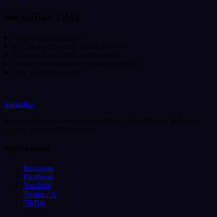
SocialBar FAQ
What is SocialBar.net?
Is it safe to buy social media services?
How fast do SocialBar orders start?
Which platforms does SocialBar support?
How do I get support?
SocialBar
Real reach across every major platform - fast delivery, dedicated
support, simple UPI checkout.
Top Channels
Instagram
Facebook
YouTube
Twitter / X
TikTok