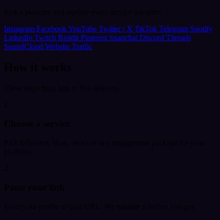
Pick a platform and explore every service we offer.
Instagram
Facebook
YouTube
Twitter / X
TikTok
Telegram
Spotify
LinkedIn
Twitch
Reddit
Pinterest
Snapchat
Discord
Threads
SoundCloud
Website Traffic
How it works
Three steps from link to live delivery.
1
Choose a service
Pick followers, likes, views or any engagement package for your
platform.
2
Paste your link
Enter your profile or post URL. We validate it before you pay.