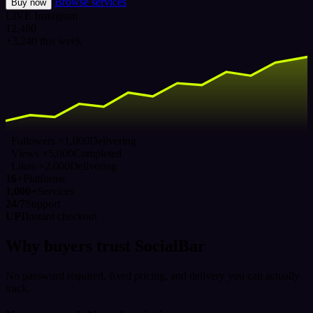
Browse services
Buy now
LIVE
Instagram
12,480
+3,240 this week
Followers ×1,000
Delivering
Views ×5,000
Completed
Likes ×2,000
Delivering
16+
Platforms
1,000+
Services
24/7
Support
UPI
Instant checkout
Why buyers trust SocialBar
No password required, fixed pricing, and delivery you can actually
track.