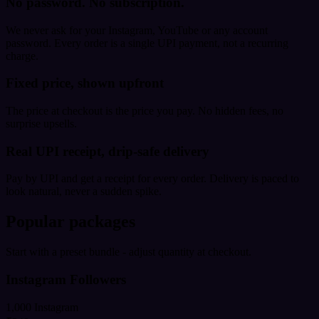
No password. No subscription.
We never ask for your Instagram, YouTube or any account
password. Every order is a single UPI payment, not a recurring
charge.
Fixed price, shown upfront
The price at checkout is the price you pay. No hidden fees, no
surprise upsells.
Real UPI receipt, drip-safe delivery
Pay by UPI and get a receipt for every order. Delivery is paced to
look natural, never a sudden spike.
Popular packages
Start with a preset bundle - adjust quantity at checkout.
Instagram Followers
1,000 Instagram