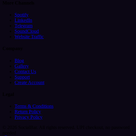
More Channels
Spotify
LinkedIn
Telegram
SoundCloud
Website Traffic
Company
Blog
Gallery
Contact Us
Support
Create Account
Legal
Terms & Conditions
Return Policy
Privacy Policy
© 2026 SocialBar. All rights reserved.
UPI checkout, no password
needed