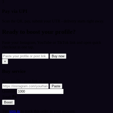
3
Pay via UPI
Scan the QR, pay, submit your UTR - delivery starts right away.
Ready to boost your profile?
Paste your Instagram, YouTube or TikTok link and open quick
checkout in one tap.
Buy now
×
Buy
service
Your profile / post link or username
Paste
Quantity
Total:
₹0
Boost
Tip:
sign in
to track this order in your account.