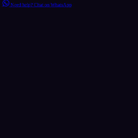
Need help?
Chat on WhatsApp