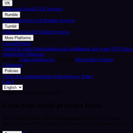
VK
Followers
Likes
All VK Services
Rumble
Subscribers
Views
All Rumble Services
Tumblr
Followers
Likes
All Tumblr Services
More Platforms
Google
Website
Traffic
OK.ru
RuTube
Rubika
Kwai
CoinMarketCap
Crypto/TON
TripA
Shares
Other Platforms
Account
Cart
Login
Sign Up
Company
Blog
Gallery
Contact
Us
Support
Policies
Terms & Conditions
Return Policy
Privacy Policy
Cart
0
Trusted SMM panel since 2018
Grow your social presence faster
Buy followers, likes, views and engagement across every major
platform. Fast delivery, simple UPI checkout, and dedicated support.