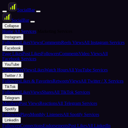
Social
Bar
Social
Bar
Collapse
Home
All Services
Marketing Services
Instagram
Followers
Likes
Views
Comments
Reels Views
All Instagram Services
Facebook
Page Likes
Post Likes
Followers
Comments
Video Views
All
Facebook Services
YouTube
Subscribers
Views
Likes
Watch Hours
All YouTube Services
Twitter / X
Followers
Likes & Favorites
Retweets
Views
All Twitter / X Services
TikTok
Followers
Likes
Views
Shares
All TikTok Services
Telegram
Members
Post Views
Reactions
All Telegram Services
Spotify
Followers
Plays
Monthly Listeners
All Spotify Services
LinkedIn
Followers
Connections
Endorsements
Post Likes
All LinkedIn