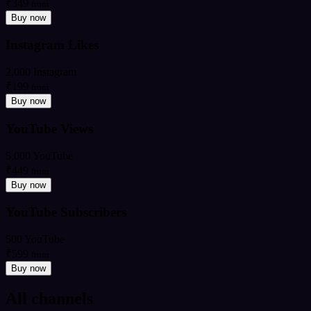
₹349
from
Buy now
Instagram Likes
2,000 Instagram
₹199
from
Buy now
YouTube Views
5,000 YouTube
₹449
from
Buy now
YouTube Subscribers
500 YouTube
₹599
from
Buy now
All channels