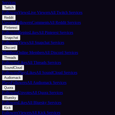
Services
Twitch
Followers
Views
Live Viewers
All Twitch Services
Reddit
Upvotes
Followers
Comments
All Reddit Services
Pinterest
Followers
Repins
Likes
All Pinterest Services
Snapchat
Followers
Views
All Snapchat Services
Discord
Members
Online Members
All Discord Services
Threads
Followers
Likes
All Threads Services
SoundCloud
Followers
Plays
Likes
All SoundCloud Services
Audiomack
Plays
Followers
All Audiomack Services
Quora
Followers
Upvotes
All Quora Services
Bluesky
Followers
Likes
All Bluesky Services
Kick
Followers
Viewers
All Kick Services