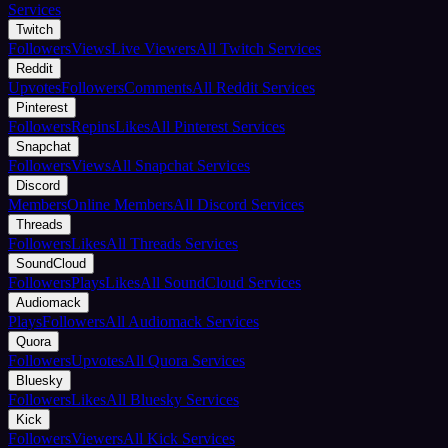
Services
Twitch
Followers
Views
Live Viewers
All Twitch Services
Reddit
Upvotes
Followers
Comments
All Reddit Services
Pinterest
Followers
Repins
Likes
All Pinterest Services
Snapchat
Followers
Views
All Snapchat Services
Discord
Members
Online Members
All Discord Services
Threads
Followers
Likes
All Threads Services
SoundCloud
Followers
Plays
Likes
All SoundCloud Services
Audiomack
Plays
Followers
All Audiomack Services
Quora
Followers
Upvotes
All Quora Services
Bluesky
Followers
Likes
All Bluesky Services
Kick
Followers
Viewers
All Kick Services