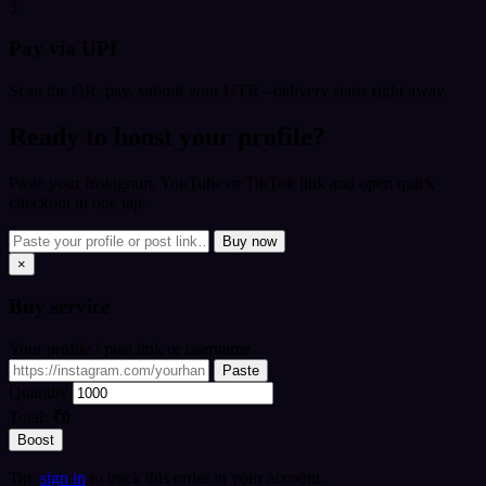
3
Pay via UPI
Scan the QR, pay, submit your UTR - delivery starts right away.
Ready to boost your profile?
Paste your Instagram, YouTube or TikTok link and open quick
checkout in one tap.
Buy now
×
Buy
service
Your profile / post link or username
Paste
Quantity
Total:
₹0
Boost
Tip:
sign in
to track this order in your account.