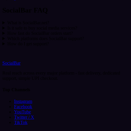
SocialBar FAQ
What is SocialBar.net?
Is it safe to buy social media services?
How fast do SocialBar orders start?
Which platforms does SocialBar support?
How do I get support?
SocialBar
Real reach across every major platform - fast delivery, dedicated
support, simple UPI checkout.
Top Channels
Instagram
Facebook
YouTube
Twitter / X
TikTok