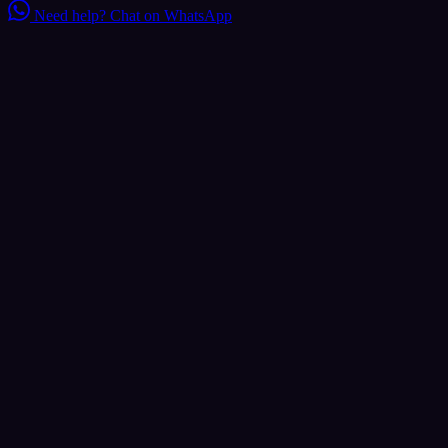
Need help?
Chat on WhatsApp