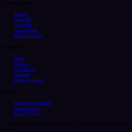
More Channels
Spotify
LinkedIn
Telegram
SoundCloud
Website Traffic
Company
Blog
Gallery
Contact Us
Support
Create Account
Legal
Terms & Conditions
Return Policy
Privacy Policy
© 2026 SocialBar. All rights reserved.
UPI checkout, no password
needed