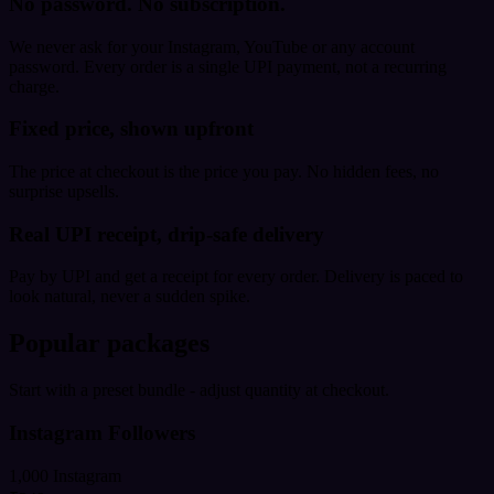
No password. No subscription.
We never ask for your Instagram, YouTube or any account
password. Every order is a single UPI payment, not a recurring
charge.
Fixed price, shown upfront
The price at checkout is the price you pay. No hidden fees, no
surprise upsells.
Real UPI receipt, drip-safe delivery
Pay by UPI and get a receipt for every order. Delivery is paced to
look natural, never a sudden spike.
Popular packages
Start with a preset bundle - adjust quantity at checkout.
Instagram Followers
1,000 Instagram