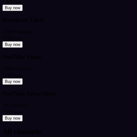
₹349
from
Buy now
Instagram Likes
2,000 Instagram
₹199
from
Buy now
YouTube Views
5,000 YouTube
₹449
from
Buy now
YouTube Subscribers
500 YouTube
₹599
from
Buy now
All channels