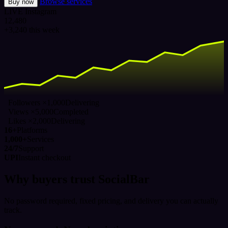
Browse services
Buy now
LIVE
Instagram
12,480
+3,240 this week
Followers ×1,000
Delivering
Views ×5,000
Completed
Likes ×2,000
Delivering
16+
Platforms
1,000+
Services
24/7
Support
UPI
Instant checkout
Why buyers trust SocialBar
No password required, fixed pricing, and delivery you can actually
track.