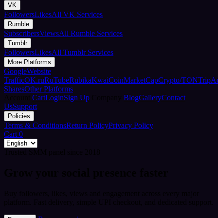
VK
Followers
Likes
All VK Services
Rumble
Subscribers
Views
All Rumble Services
Tumblr
Followers
Likes
All Tumblr Services
More Platforms
Google
Website
Traffic
OK.ru
RuTube
Rubika
Kwai
CoinMarketCap
Crypto/TON
TripA
Shares
Other Platforms
Account
Cart
Login
Sign Up
Company
Blog
Gallery
Contact
Us
Support
Policies
Terms & Conditions
Return Policy
Privacy Policy
Cart
0
Trusted SMM panel since 2018
Grow your social presence faster
Buy followers, likes, views and engagement across every major
platform. Fast delivery, simple UPI checkout, and dedicated support.