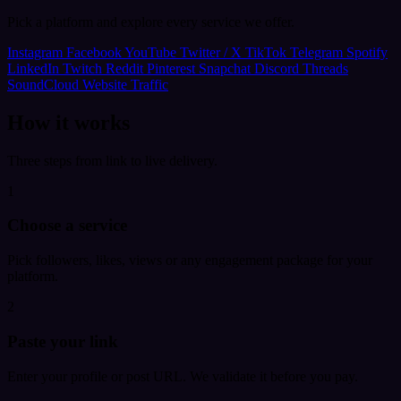
Pick a platform and explore every service we offer.
Instagram
Facebook
YouTube
Twitter / X
TikTok
Telegram
Spotify
LinkedIn
Twitch
Reddit
Pinterest
Snapchat
Discord
Threads
SoundCloud
Website Traffic
How it works
Three steps from link to live delivery.
1
Choose a service
Pick followers, likes, views or any engagement package for your
platform.
2
Paste your link
Enter your profile or post URL. We validate it before you pay.