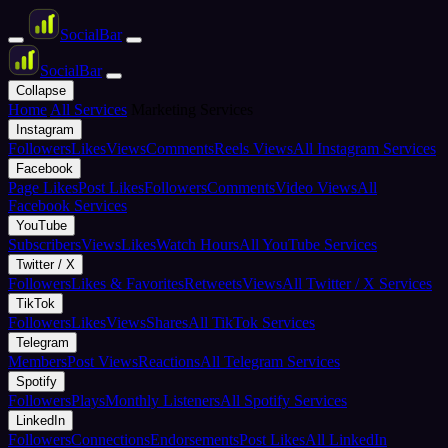
Social
Bar
Social
Bar
Collapse
Home
All Services
Marketing Services
Instagram
Followers
Likes
Views
Comments
Reels Views
All Instagram Services
Facebook
Page Likes
Post Likes
Followers
Comments
Video Views
All
Facebook Services
YouTube
Subscribers
Views
Likes
Watch Hours
All YouTube Services
Twitter / X
Followers
Likes & Favorites
Retweets
Views
All Twitter / X Services
TikTok
Followers
Likes
Views
Shares
All TikTok Services
Telegram
Members
Post Views
Reactions
All Telegram Services
Spotify
Followers
Plays
Monthly Listeners
All Spotify Services
LinkedIn
Followers
Connections
Endorsements
Post Likes
All LinkedIn