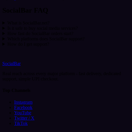
SocialBar FAQ
What is SocialBar.net?
Is it safe to buy social media services?
How fast do SocialBar orders start?
Which platforms does SocialBar support?
How do I get support?
SocialBar
Real reach across every major platform - fast delivery, dedicated
support, simple UPI checkout.
Top Channels
Instagram
Facebook
YouTube
Twitter / X
TikTok