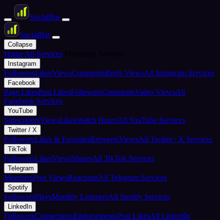
Social
Bar
Social
Bar
Collapse
Home
All Services
Marketing Services
Instagram
Followers
Likes
Views
Comments
Reels Views
All Instagram Services
Facebook
Page Likes
Post Likes
Followers
Comments
Video Views
All
Facebook Services
YouTube
Subscribers
Views
Likes
Watch Hours
All YouTube Services
Twitter / X
Followers
Likes & Favorites
Retweets
Views
All Twitter / X Services
TikTok
Followers
Likes
Views
Shares
All TikTok Services
Telegram
Members
Post Views
Reactions
All Telegram Services
Spotify
Followers
Plays
Monthly Listeners
All Spotify Services
LinkedIn
Followers
Connections
Endorsements
Post Likes
All LinkedIn