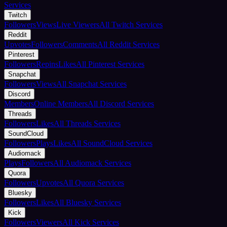
Services
Twitch
Followers
Views
Live Viewers
All Twitch Services
Reddit
Upvotes
Followers
Comments
All Reddit Services
Pinterest
Followers
Repins
Likes
All Pinterest Services
Snapchat
Followers
Views
All Snapchat Services
Discord
Members
Online Members
All Discord Services
Threads
Followers
Likes
All Threads Services
SoundCloud
Followers
Plays
Likes
All SoundCloud Services
Audiomack
Plays
Followers
All Audiomack Services
Quora
Followers
Upvotes
All Quora Services
Bluesky
Followers
Likes
All Bluesky Services
Kick
Followers
Viewers
All Kick Services