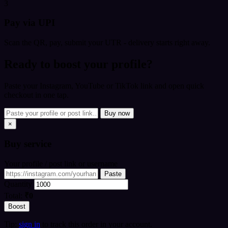
3
Pay via UPI
Scan the QR, pay, submit your UTR - delivery starts right away.
Ready to boost your profile?
Paste your Instagram, YouTube or TikTok link and open quick
checkout in one tap.
Buy now
×
Buy
service
Your profile / post link or username
Paste
Quantity
Total:
₹0
Boost
Tip:
sign in
to track this order in your account.