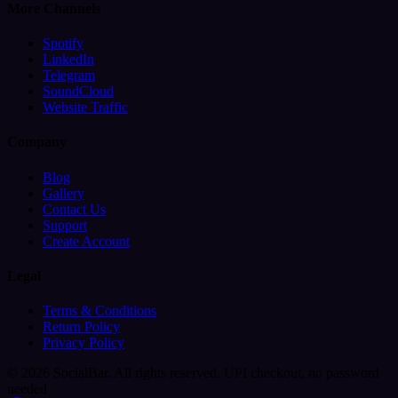
More Channels
Spotify
LinkedIn
Telegram
SoundCloud
Website Traffic
Company
Blog
Gallery
Contact Us
Support
Create Account
Legal
Terms & Conditions
Return Policy
Privacy Policy
© 2026 SocialBar. All rights reserved.
UPI checkout, no password
needed