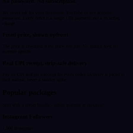
No password. No subscription.
We never ask for your Instagram, YouTube or any account
password. Every order is a single UPI payment, not a recurring
charge.
Fixed price, shown upfront
The price at checkout is the price you pay. No hidden fees, no
surprise upsells.
Real UPI receipt, drip-safe delivery
Pay by UPI and get a receipt for every order. Delivery is paced to
look natural, never a sudden spike.
Popular packages
Start with a preset bundle - adjust quantity at checkout.
Instagram Followers
1,000 Instagram