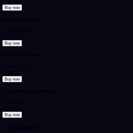
₹349
from
Buy now
Instagram Likes
2,000 Instagram
₹199
from
Buy now
YouTube Views
5,000 YouTube
₹449
from
Buy now
YouTube Subscribers
500 YouTube
₹599
from
Buy now
All channels