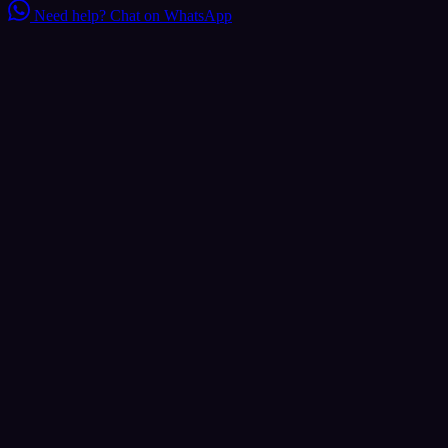
Need help?
Chat on WhatsApp