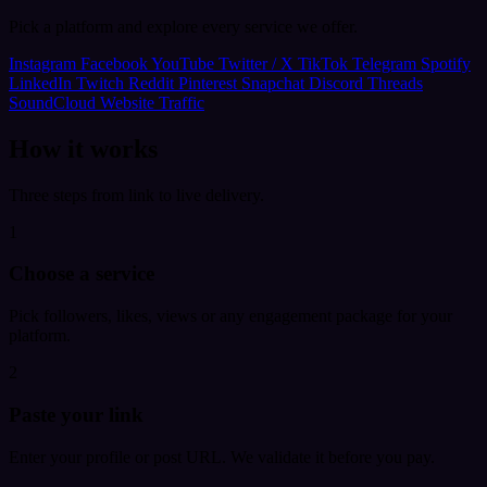
Pick a platform and explore every service we offer.
Instagram
Facebook
YouTube
Twitter / X
TikTok
Telegram
Spotify
LinkedIn
Twitch
Reddit
Pinterest
Snapchat
Discord
Threads
SoundCloud
Website Traffic
How it works
Three steps from link to live delivery.
1
Choose a service
Pick followers, likes, views or any engagement package for your
platform.
2
Paste your link
Enter your profile or post URL. We validate it before you pay.