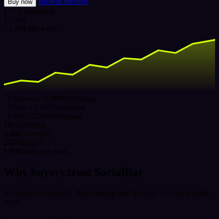
Browse services
Buy now
LIVE
Instagram
12,480
+3,240 this week
Followers ×1,000
Delivering
Views ×5,000
Completed
Likes ×2,000
Delivering
16+
Platforms
1,000+
Services
24/7
Support
UPI
Instant checkout
Why buyers trust SocialBar
No password required, fixed pricing, and delivery you can actually
track.