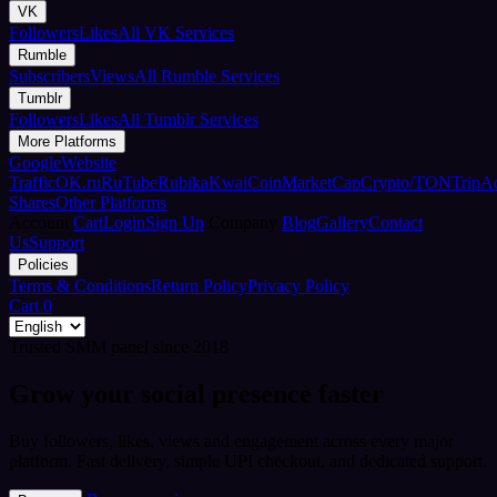
VK
Followers
Likes
All VK Services
Rumble
Subscribers
Views
All Rumble Services
Tumblr
Followers
Likes
All Tumblr Services
More Platforms
Google
Website
Traffic
OK.ru
RuTube
Rubika
Kwai
CoinMarketCap
Crypto/TON
TripA
Shares
Other Platforms
Account
Cart
Login
Sign Up
Company
Blog
Gallery
Contact
Us
Support
Policies
Terms & Conditions
Return Policy
Privacy Policy
Cart
0
Trusted SMM panel since 2018
Grow your social presence faster
Buy followers, likes, views and engagement across every major
platform. Fast delivery, simple UPI checkout, and dedicated support.