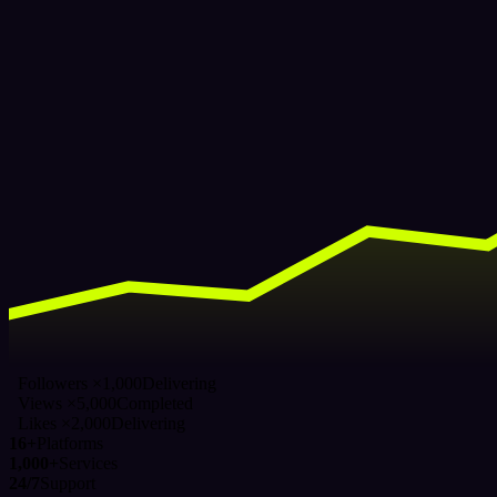
Followers ×1,000
Delivering
Views ×5,000
Completed
Likes ×2,000
Delivering
16+
Platforms
1,000+
Services
24/7
Support