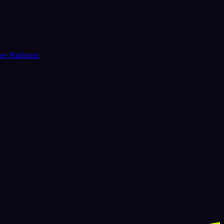
er Platforms