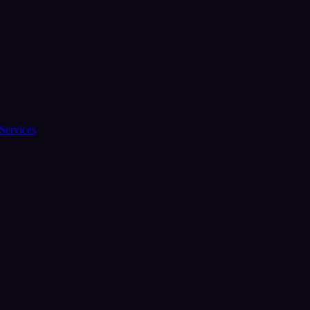
Services