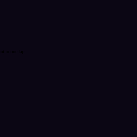
t in one tap.