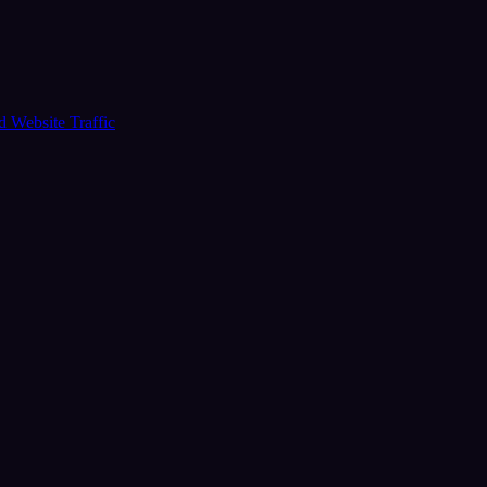
ud
Website Traffic