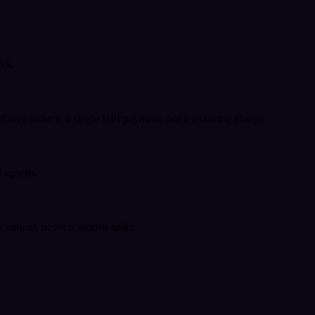
ack.
very order is a single UPI payment, not a recurring charge.
 upsells.
k natural, never a sudden spike.