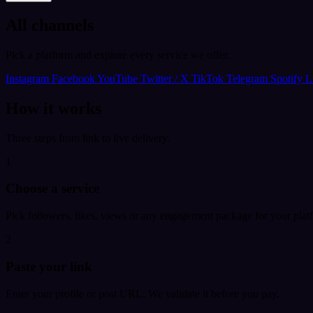
All channels
Pick a platform and explore every service we offer.
Instagram
Facebook
YouTube
Twitter / X
TikTok
Telegram
Spotify
L
How it works
Three steps from link to live delivery.
1
Choose a service
Pick followers, likes, views or any engagement package for your plat
2
Paste your link
Enter your profile or post URL. We validate it before you pay.