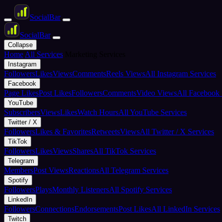
Social
Bar
Social
Bar
Collapse
Home
All Services
Marketing Services
Instagram
Followers
Likes
Views
Comments
Reels Views
All Instagram Services
Facebook
Page Likes
Post Likes
Followers
Comments
Video Views
All Facebook 
YouTube
Subscribers
Views
Likes
Watch Hours
All YouTube Services
Twitter / X
Followers
Likes & Favorites
Retweets
Views
All Twitter / X Services
TikTok
Followers
Likes
Views
Shares
All TikTok Services
Telegram
Members
Post Views
Reactions
All Telegram Services
Spotify
Followers
Plays
Monthly Listeners
All Spotify Services
LinkedIn
Followers
Connections
Endorsements
Post Likes
All LinkedIn Services
Twitch