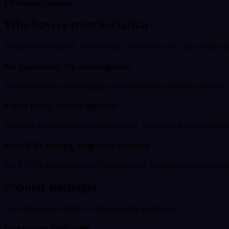
UPI
Instant checkout
Why buyers trust SocialBar
No password required, fixed pricing, and delivery you can actually tr
No password. No subscription.
We never ask for your Instagram, YouTube or any account password. E
Fixed price, shown upfront
The price at checkout is the price you pay. No hidden fees, no surprise
Real UPI receipt, drip-safe delivery
Pay by UPI and get a receipt for every order. Delivery is paced to loo
Popular packages
Start with a preset bundle - adjust quantity at checkout.
Instagram Followers