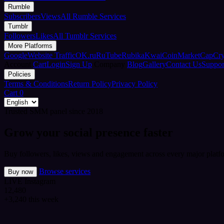
Rumble
Subscribers
Views
All Rumble Services
Tumblr
Followers
Likes
All Tumblr Services
More Platforms
Google
Website Traffic
OK.ru
RuTube
Rubika
Kwai
CoinMarketCap
Cr
Account
Cart
Login
Sign Up
Company
Blog
Gallery
Contact Us
Suppor
Policies
Terms & Conditions
Return Policy
Privacy Policy
Cart
0
Trusted SMM panel since 2018
Grow your social presence faster
Buy followers, likes, views and engagement across every major platfo
Browse services
Buy now
LIVE
Instagram
12,480
+3,240 this week