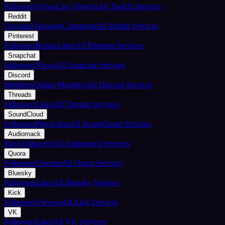
Followers
Views
Live Viewers
All Twitch Services
Reddit
Upvotes
Followers
Comments
All Reddit Services
Pinterest
Followers
Repins
Likes
All Pinterest Services
Snapchat
Followers
Views
All Snapchat Services
Discord
Members
Online Members
All Discord Services
Threads
Followers
Likes
All Threads Services
SoundCloud
Followers
Plays
Likes
All SoundCloud Services
Audiomack
Plays
Followers
All Audiomack Services
Quora
Followers
Upvotes
All Quora Services
Bluesky
Followers
Likes
All Bluesky Services
Kick
Followers
Viewers
All Kick Services
VK
Followers
Likes
All VK Services