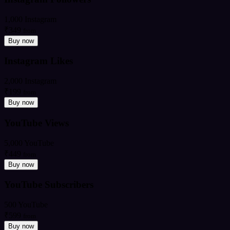
1,000 Instagram
₹349
from
Buy now
Instagram Likes
2,000 Instagram
₹199
from
Buy now
YouTube Views
5,000 YouTube
₹449
from
Buy now
YouTube Subscribers
500 YouTube
₹599
from
Buy now