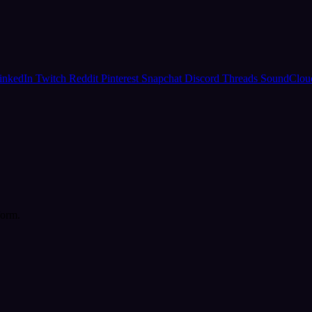
inkedIn
Twitch
Reddit
Pinterest
Snapchat
Discord
Threads
SoundClo
form.