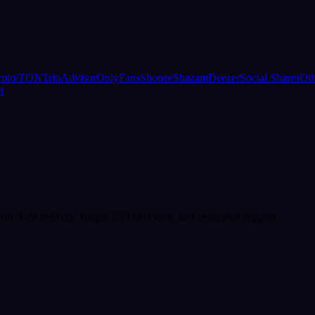
ypto/TON
TripAdvisor
OnlyFans
Shopee
Shazam
Deezer
Social Shares
Oth
t
rm. Fast delivery, simple UPI checkout, and dedicated support.