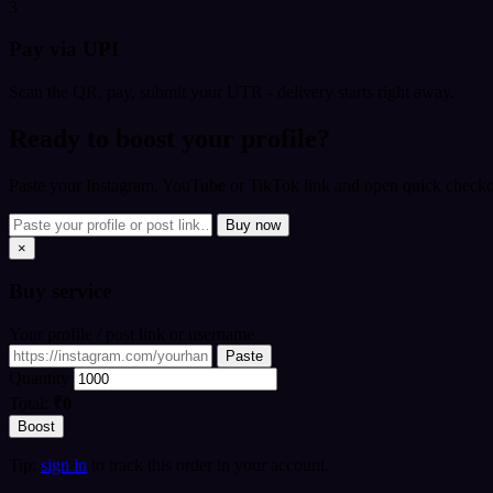
3
Pay via UPI
Scan the QR, pay, submit your UTR - delivery starts right away.
Ready to boost your profile?
Paste your Instagram, YouTube or TikTok link and open quick checkou
Buy now
×
Buy
service
Your profile / post link or username
Paste
Quantity
Total:
₹0
Boost
Tip:
sign in
to track this order in your account.