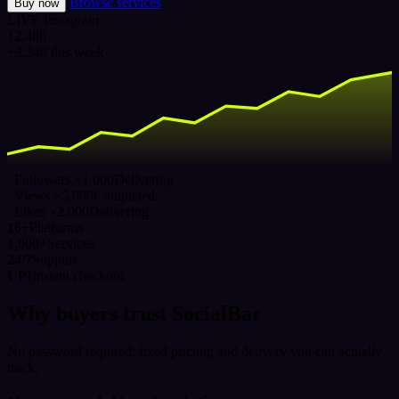
Browse services
Buy now
LIVE
Instagram
12,480
+3,240 this week
Followers ×1,000
Delivering
Views ×5,000
Completed
Likes ×2,000
Delivering
16+
Platforms
1,000+
Services
24/7
Support
UPI
Instant checkout
Why buyers trust SocialBar
No password required, fixed pricing, and delivery you can actually
track.