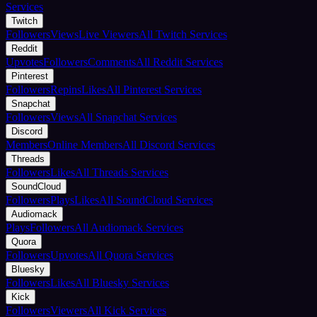
Services
Twitch
Followers
Views
Live Viewers
All Twitch Services
Reddit
Upvotes
Followers
Comments
All Reddit Services
Pinterest
Followers
Repins
Likes
All Pinterest Services
Snapchat
Followers
Views
All Snapchat Services
Discord
Members
Online Members
All Discord Services
Threads
Followers
Likes
All Threads Services
SoundCloud
Followers
Plays
Likes
All SoundCloud Services
Audiomack
Plays
Followers
All Audiomack Services
Quora
Followers
Upvotes
All Quora Services
Bluesky
Followers
Likes
All Bluesky Services
Kick
Followers
Viewers
All Kick Services