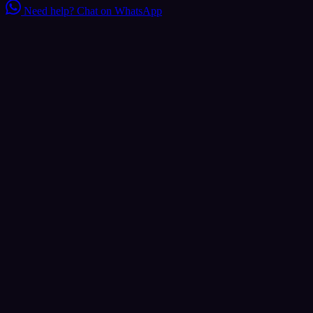
Need help?
Chat on WhatsApp