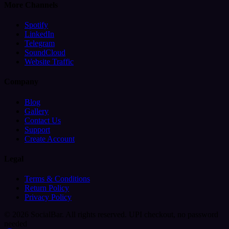
More Channels
Spotify
LinkedIn
Telegram
SoundCloud
Website Traffic
Company
Blog
Gallery
Contact Us
Support
Create Account
Legal
Terms & Conditions
Return Policy
Privacy Policy
© 2026 SocialBar. All rights reserved.
UPI checkout, no password
needed