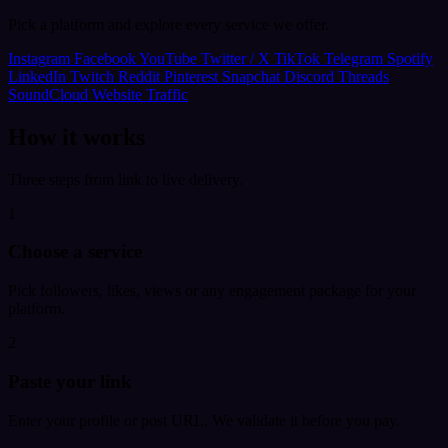
Pick a platform and explore every service we offer.
Instagram
Facebook
YouTube
Twitter / X
TikTok
Telegram
Spotify
LinkedIn
Twitch
Reddit
Pinterest
Snapchat
Discord
Threads
SoundCloud
Website Traffic
How it works
Three steps from link to live delivery.
1
Choose a service
Pick followers, likes, views or any engagement package for your
platform.
2
Paste your link
Enter your profile or post URL. We validate it before you pay.