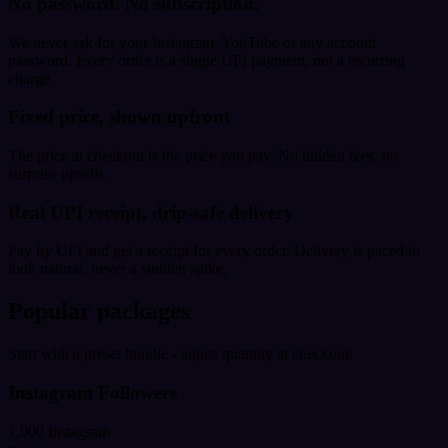
No password. No subscription.
We never ask for your Instagram, YouTube or any account
password. Every order is a single UPI payment, not a recurring
charge.
Fixed price, shown upfront
The price at checkout is the price you pay. No hidden fees, no
surprise upsells.
Real UPI receipt, drip-safe delivery
Pay by UPI and get a receipt for every order. Delivery is paced to
look natural, never a sudden spike.
Popular packages
Start with a preset bundle - adjust quantity at checkout.
Instagram Followers
1,000 Instagram