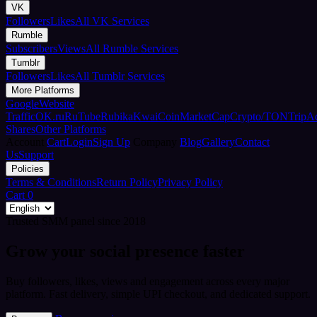
VK
Followers
Likes
All VK Services
Rumble
Subscribers
Views
All Rumble Services
Tumblr
Followers
Likes
All Tumblr Services
More Platforms
Google
Website
Traffic
OK.ru
RuTube
Rubika
Kwai
CoinMarketCap
Crypto/TON
TripA
Shares
Other Platforms
Account
Cart
Login
Sign Up
Company
Blog
Gallery
Contact
Us
Support
Policies
Terms & Conditions
Return Policy
Privacy Policy
Cart
0
Trusted SMM panel since 2018
Grow your social presence faster
Buy followers, likes, views and engagement across every major
platform. Fast delivery, simple UPI checkout, and dedicated support.