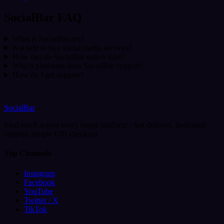
SocialBar FAQ
What is SocialBar.net?
Is it safe to buy social media services?
How fast do SocialBar orders start?
Which platforms does SocialBar support?
How do I get support?
SocialBar
Real reach across every major platform - fast delivery, dedicated
support, simple UPI checkout.
Top Channels
Instagram
Facebook
YouTube
Twitter / X
TikTok