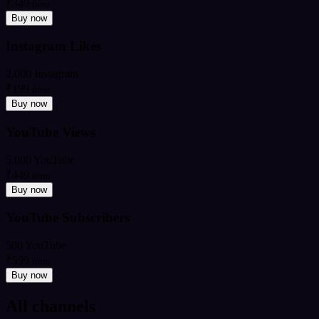
₹349
from
Buy now
Instagram Likes
2,000 Instagram
₹199
from
Buy now
YouTube Views
5,000 YouTube
₹449
from
Buy now
YouTube Subscribers
500 YouTube
₹599
from
Buy now
All channels