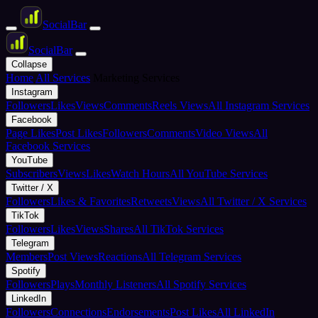
Social
Bar
Social
Bar
Collapse
Home
All Services
Marketing Services
Instagram
Followers
Likes
Views
Comments
Reels Views
All Instagram Services
Facebook
Page Likes
Post Likes
Followers
Comments
Video Views
All
Facebook Services
YouTube
Subscribers
Views
Likes
Watch Hours
All YouTube Services
Twitter / X
Followers
Likes & Favorites
Retweets
Views
All Twitter / X Services
TikTok
Followers
Likes
Views
Shares
All TikTok Services
Telegram
Members
Post Views
Reactions
All Telegram Services
Spotify
Followers
Plays
Monthly Listeners
All Spotify Services
LinkedIn
Followers
Connections
Endorsements
Post Likes
All LinkedIn