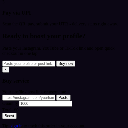
3
Pay via UPI
Scan the QR, pay, submit your UTR - delivery starts right away.
Ready to boost your profile?
Paste your Instagram, YouTube or TikTok link and open quick
checkout in one tap.
Buy now
×
Buy
service
Your profile / post link or username
Paste
Quantity
Total:
₹0
Boost
Tip:
sign in
to track this order in your account.