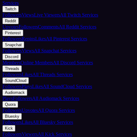
Services
Twitch
Followers
Views
Live Viewers
All Twitch Services
Reddit
Upvotes
Followers
Comments
All Reddit Services
Pinterest
Followers
Repins
Likes
All Pinterest Services
Snapchat
Followers
Views
All Snapchat Services
Discord
Members
Online Members
All Discord Services
Threads
Followers
Likes
All Threads Services
SoundCloud
Followers
Plays
Likes
All SoundCloud Services
Audiomack
Plays
Followers
All Audiomack Services
Quora
Followers
Upvotes
All Quora Services
Bluesky
Followers
Likes
All Bluesky Services
Kick
Followers
Viewers
All Kick Services