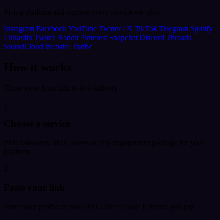
Pick a platform and explore every service we offer.
Instagram
Facebook
YouTube
Twitter / X
TikTok
Telegram
Spotify
LinkedIn
Twitch
Reddit
Pinterest
Snapchat
Discord
Threads
SoundCloud
Website Traffic
How it works
Three steps from link to live delivery.
1
Choose a service
Pick followers, likes, views or any engagement package for your
platform.
2
Paste your link
Enter your profile or post URL. We validate it before you pay.