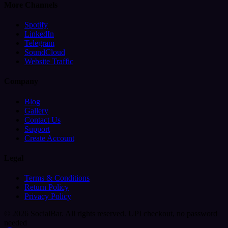
More Channels
Spotify
LinkedIn
Telegram
SoundCloud
Website Traffic
Company
Blog
Gallery
Contact Us
Support
Create Account
Legal
Terms & Conditions
Return Policy
Privacy Policy
© 2026 SocialBar. All rights reserved.
UPI checkout, no password
needed