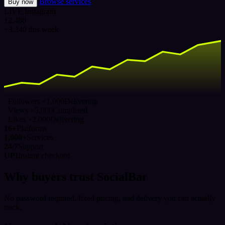
Browse services
Buy now
LIVE
Instagram
12,480
+3,240 this week
Followers ×1,000
Delivering
Views ×5,000
Completed
Likes ×2,000
Delivering
16+
Platforms
1,000+
Services
24/7
Support
UPI
Instant checkout
Why buyers trust SocialBar
No password required, fixed pricing, and delivery you can actually
track.