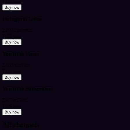
₹349
from
Buy now
Instagram Likes
2,000 Instagram
₹199
from
Buy now
YouTube Views
5,000 YouTube
₹449
from
Buy now
YouTube Subscribers
500 YouTube
₹599
from
Buy now
All channels