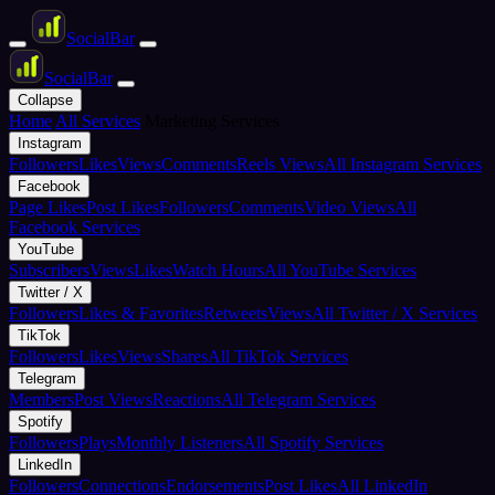
Social
Bar
Social
Bar
Collapse
Home
All Services
Marketing Services
Instagram
Followers
Likes
Views
Comments
Reels Views
All Instagram Services
Facebook
Page Likes
Post Likes
Followers
Comments
Video Views
All
Facebook Services
YouTube
Subscribers
Views
Likes
Watch Hours
All YouTube Services
Twitter / X
Followers
Likes & Favorites
Retweets
Views
All Twitter / X Services
TikTok
Followers
Likes
Views
Shares
All TikTok Services
Telegram
Members
Post Views
Reactions
All Telegram Services
Spotify
Followers
Plays
Monthly Listeners
All Spotify Services
LinkedIn
Followers
Connections
Endorsements
Post Likes
All LinkedIn