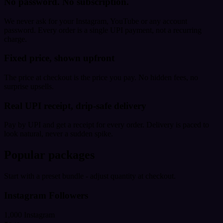
No password. No subscription.
We never ask for your Instagram, YouTube or any account
password. Every order is a single UPI payment, not a recurring
charge.
Fixed price, shown upfront
The price at checkout is the price you pay. No hidden fees, no
surprise upsells.
Real UPI receipt, drip-safe delivery
Pay by UPI and get a receipt for every order. Delivery is paced to
look natural, never a sudden spike.
Popular packages
Start with a preset bundle - adjust quantity at checkout.
Instagram Followers
1,000 Instagram