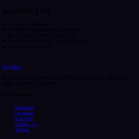
SocialBar FAQ
What is SocialBar.net?
Is it safe to buy social media services?
How fast do SocialBar orders start?
Which platforms does SocialBar support?
How do I get support?
SocialBar
Real reach across every major platform - fast delivery, dedicated
support, simple UPI checkout.
Top Channels
Instagram
Facebook
YouTube
Twitter / X
TikTok