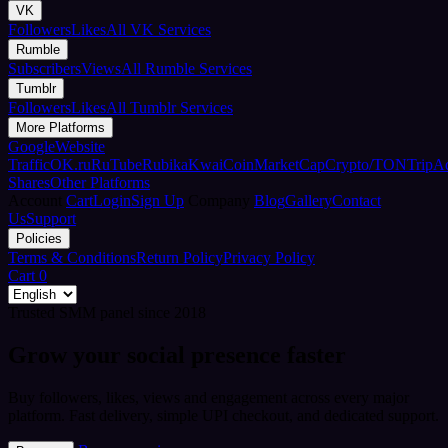
VK
Followers
Likes
All VK Services
Rumble
Subscribers
Views
All Rumble Services
Tumblr
Followers
Likes
All Tumblr Services
More Platforms
Google
Website
Traffic
OK.ru
RuTube
Rubika
Kwai
CoinMarketCap
Crypto/TON
TripA
Shares
Other Platforms
Account
Cart
Login
Sign Up
Company
Blog
Gallery
Contact
Us
Support
Policies
Terms & Conditions
Return Policy
Privacy Policy
Cart
0
Trusted SMM panel since 2018
Grow your social presence faster
Buy followers, likes, views and engagement across every major
platform. Fast delivery, simple UPI checkout, and dedicated support.