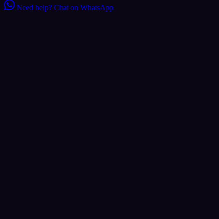
Need help?
Chat on WhatsApp