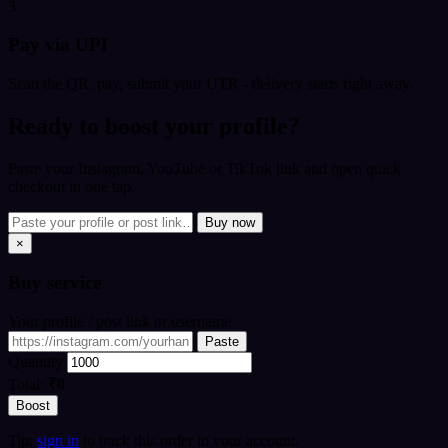
3
Pay via UPI
Scan the QR, pay, submit your UTR - delivery starts right away.
Ready to boost your profile?
Paste your Instagram, YouTube or TikTok link and open quick
checkout in one tap.
Buy now
×
Buy
service
Your profile / post link or username
Paste
Quantity
Total:
₹0
Boost
Tip:
sign in
to track this order in your account.