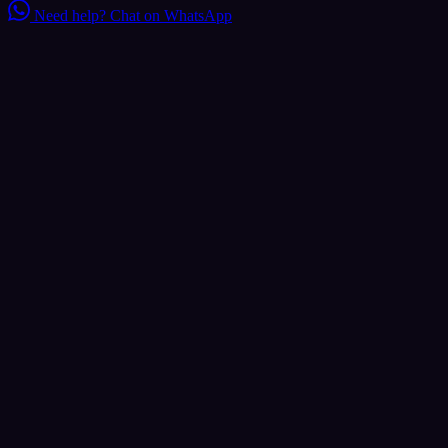
Need help?
Chat on WhatsApp