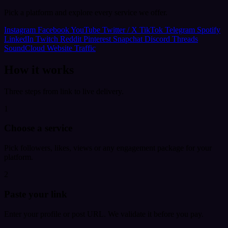
Pick a platform and explore every service we offer.
Instagram
Facebook
YouTube
Twitter / X
TikTok
Telegram
Spotify
LinkedIn
Twitch
Reddit
Pinterest
Snapchat
Discord
Threads
SoundCloud
Website Traffic
How it works
Three steps from link to live delivery.
1
Choose a service
Pick followers, likes, views or any engagement package for your
platform.
2
Paste your link
Enter your profile or post URL. We validate it before you pay.