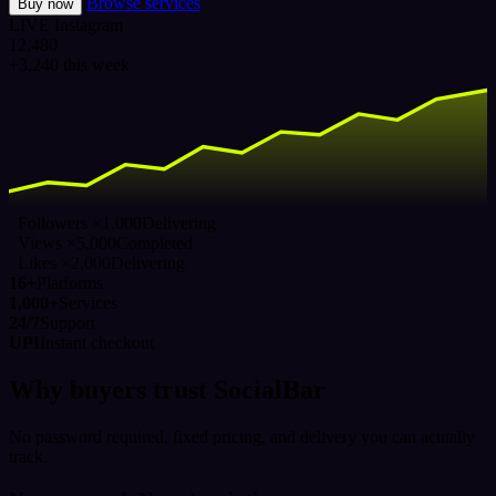
Browse services
Buy now
LIVE
Instagram
12,480
+3,240 this week
Followers ×1,000
Delivering
Views ×5,000
Completed
Likes ×2,000
Delivering
16+
Platforms
1,000+
Services
24/7
Support
UPI
Instant checkout
Why buyers trust SocialBar
No password required, fixed pricing, and delivery you can actually
track.