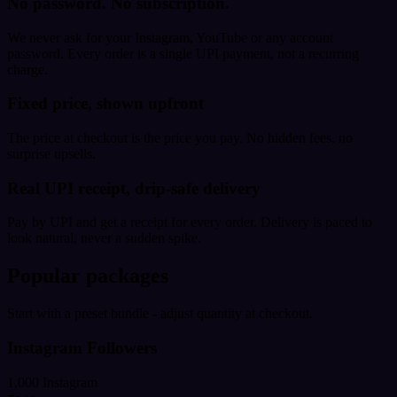
No password. No subscription.
We never ask for your Instagram, YouTube or any account
password. Every order is a single UPI payment, not a recurring
charge.
Fixed price, shown upfront
The price at checkout is the price you pay. No hidden fees, no
surprise upsells.
Real UPI receipt, drip-safe delivery
Pay by UPI and get a receipt for every order. Delivery is paced to
look natural, never a sudden spike.
Popular packages
Start with a preset bundle - adjust quantity at checkout.
Instagram Followers
1,000 Instagram