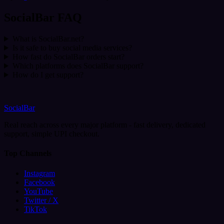
SocialBar FAQ
What is SocialBar.net?
Is it safe to buy social media services?
How fast do SocialBar orders start?
Which platforms does SocialBar support?
How do I get support?
SocialBar
Real reach across every major platform - fast delivery, dedicated
support, simple UPI checkout.
Top Channels
Instagram
Facebook
YouTube
Twitter / X
TikTok