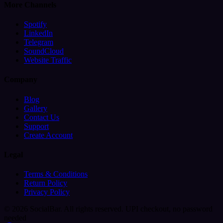
More Channels
Spotify
LinkedIn
Telegram
SoundCloud
Website Traffic
Company
Blog
Gallery
Contact Us
Support
Create Account
Legal
Terms & Conditions
Return Policy
Privacy Policy
© 2026 SocialBar. All rights reserved.
UPI checkout, no password
needed