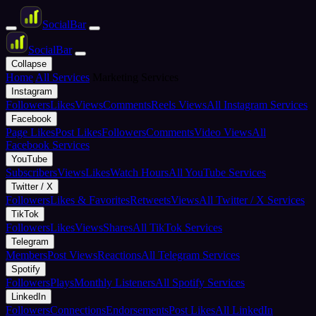
Social
Bar
Social
Bar
Collapse
Home
All Services
Marketing Services
Instagram
Followers
Likes
Views
Comments
Reels Views
All Instagram Services
Facebook
Page Likes
Post Likes
Followers
Comments
Video Views
All
Facebook Services
YouTube
Subscribers
Views
Likes
Watch Hours
All YouTube Services
Twitter / X
Followers
Likes & Favorites
Retweets
Views
All Twitter / X Services
TikTok
Followers
Likes
Views
Shares
All TikTok Services
Telegram
Members
Post Views
Reactions
All Telegram Services
Spotify
Followers
Plays
Monthly Listeners
All Spotify Services
LinkedIn
Followers
Connections
Endorsements
Post Likes
All LinkedIn