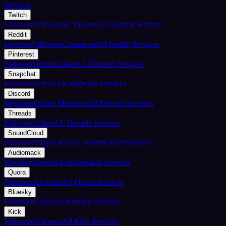
Services
Twitch
Followers
Views
Live Viewers
All Twitch Services
Reddit
Upvotes
Followers
Comments
All Reddit Services
Pinterest
Followers
Repins
Likes
All Pinterest Services
Snapchat
Followers
Views
All Snapchat Services
Discord
Members
Online Members
All Discord Services
Threads
Followers
Likes
All Threads Services
SoundCloud
Followers
Plays
Likes
All SoundCloud Services
Audiomack
Plays
Followers
All Audiomack Services
Quora
Followers
Upvotes
All Quora Services
Bluesky
Followers
Likes
All Bluesky Services
Kick
Followers
Viewers
All Kick Services