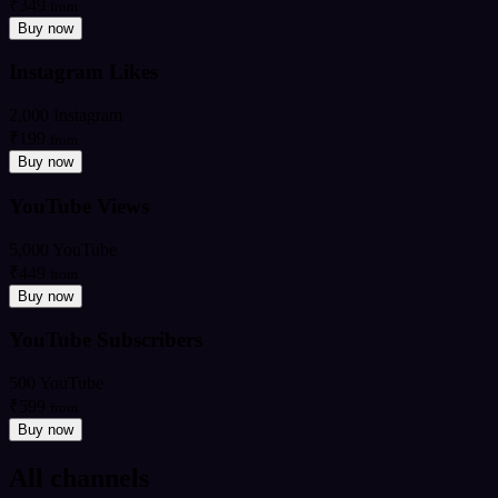
₹349
from
Buy now
Instagram Likes
2,000 Instagram
₹199
from
Buy now
YouTube Views
5,000 YouTube
₹449
from
Buy now
YouTube Subscribers
500 YouTube
₹599
from
Buy now
All channels