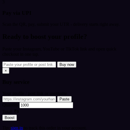
3
Pay via UPI
Scan the QR, pay, submit your UTR - delivery starts right away.
Ready to boost your profile?
Paste your Instagram, YouTube or TikTok link and open quick
checkout in one tap.
Buy now
×
Buy
service
Your profile / post link or username
Paste
Quantity
Total:
₹0
Boost
Tip:
sign in
to track this order in your account.