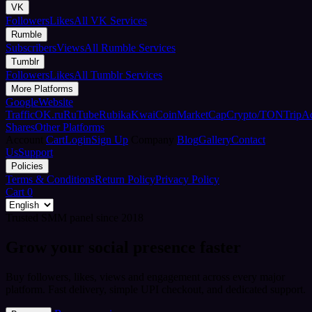
VK
Followers
Likes
All VK Services
Rumble
Subscribers
Views
All Rumble Services
Tumblr
Followers
Likes
All Tumblr Services
More Platforms
Google
Website
Traffic
OK.ru
RuTube
Rubika
Kwai
CoinMarketCap
Crypto/TON
TripA
Shares
Other Platforms
Account
Cart
Login
Sign Up
Company
Blog
Gallery
Contact
Us
Support
Policies
Terms & Conditions
Return Policy
Privacy Policy
Cart
0
Trusted SMM panel since 2018
Grow your social presence faster
Buy followers, likes, views and engagement across every major
platform. Fast delivery, simple UPI checkout, and dedicated support.