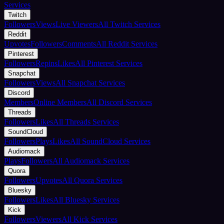
Services
Twitch
Followers
Views
Live Viewers
All Twitch Services
Reddit
Upvotes
Followers
Comments
All Reddit Services
Pinterest
Followers
Repins
Likes
All Pinterest Services
Snapchat
Followers
Views
All Snapchat Services
Discord
Members
Online Members
All Discord Services
Threads
Followers
Likes
All Threads Services
SoundCloud
Followers
Plays
Likes
All SoundCloud Services
Audiomack
Plays
Followers
All Audiomack Services
Quora
Followers
Upvotes
All Quora Services
Bluesky
Followers
Likes
All Bluesky Services
Kick
Followers
Viewers
All Kick Services