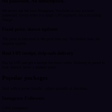
No password. No subscription.
We never ask for your Instagram, YouTube or any account
password. Every order is a single UPI payment, not a recurring
charge.
Fixed price, shown upfront
The price at checkout is the price you pay. No hidden fees, no
surprise upsells.
Real UPI receipt, drip-safe delivery
Pay by UPI and get a receipt for every order. Delivery is paced to
look natural, never a sudden spike.
Popular packages
Start with a preset bundle - adjust quantity at checkout.
Instagram Followers
1,000 Instagram