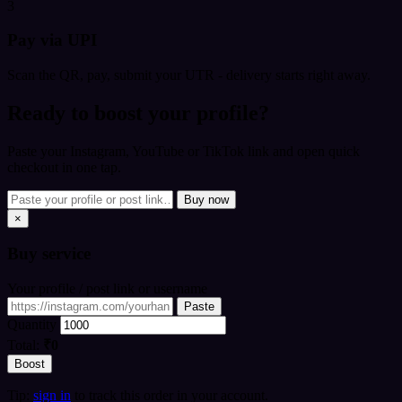
3
Pay via UPI
Scan the QR, pay, submit your UTR - delivery starts right away.
Ready to boost your profile?
Paste your Instagram, YouTube or TikTok link and open quick
checkout in one tap.
Buy now
×
Buy
service
Your profile / post link or username
Paste
Quantity
Total:
₹0
Boost
Tip:
sign in
to track this order in your account.