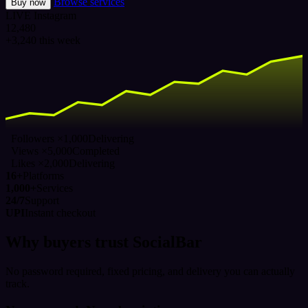
Browse services
Buy now
LIVE
Instagram
12,480
+3,240 this week
Followers ×1,000
Delivering
Views ×5,000
Completed
Likes ×2,000
Delivering
16+
Platforms
1,000+
Services
24/7
Support
UPI
Instant checkout
Why buyers trust SocialBar
No password required, fixed pricing, and delivery you can actually
track.