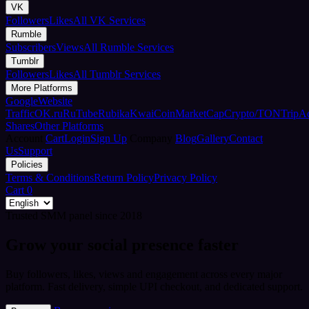
VK
Followers
Likes
All VK Services
Rumble
Subscribers
Views
All Rumble Services
Tumblr
Followers
Likes
All Tumblr Services
More Platforms
Google
Website
Traffic
OK.ru
RuTube
Rubika
Kwai
CoinMarketCap
Crypto/TON
TripA
Shares
Other Platforms
Account
Cart
Login
Sign Up
Company
Blog
Gallery
Contact
Us
Support
Policies
Terms & Conditions
Return Policy
Privacy Policy
Cart
0
Trusted SMM panel since 2018
Grow your social presence faster
Buy followers, likes, views and engagement across every major
platform. Fast delivery, simple UPI checkout, and dedicated support.