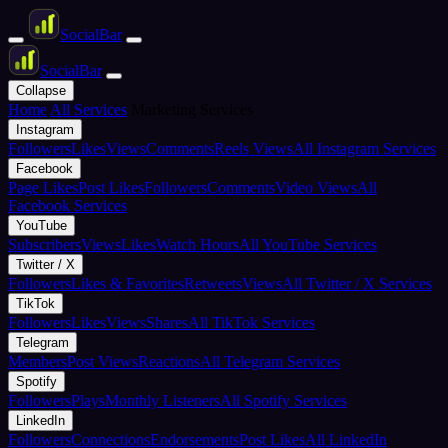
Social
Bar
Social
Bar
Collapse
Home
All Services
Marketing Services
Instagram
Followers
Likes
Views
Comments
Reels Views
All Instagram Services
Facebook
Page Likes
Post Likes
Followers
Comments
Video Views
All
Facebook Services
YouTube
Subscribers
Views
Likes
Watch Hours
All YouTube Services
Twitter / X
Followers
Likes & Favorites
Retweets
Views
All Twitter / X Services
TikTok
Followers
Likes
Views
Shares
All TikTok Services
Telegram
Members
Post Views
Reactions
All Telegram Services
Spotify
Followers
Plays
Monthly Listeners
All Spotify Services
LinkedIn
Followers
Connections
Endorsements
Post Likes
All LinkedIn