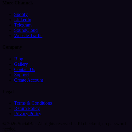
More Channels
Spotify
LinkedIn
Telegram
SoundCloud
Website Traffic
Company
Blog
Gallery
Contact Us
Support
Create Account
Legal
Terms & Conditions
Return Policy
Privacy Policy
© 2026 SocialBar. All rights reserved.
UPI checkout, no password
needed