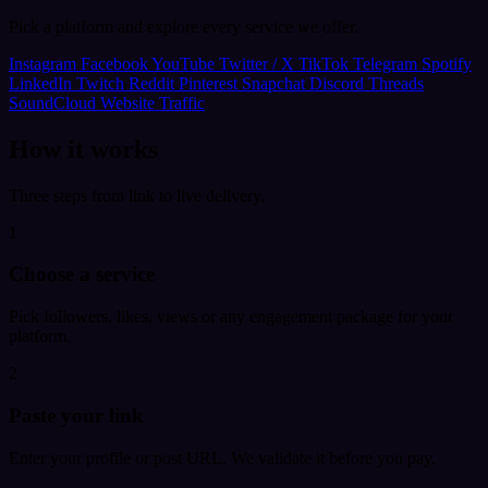
Pick a platform and explore every service we offer.
Instagram
Facebook
YouTube
Twitter / X
TikTok
Telegram
Spotify
LinkedIn
Twitch
Reddit
Pinterest
Snapchat
Discord
Threads
SoundCloud
Website Traffic
How it works
Three steps from link to live delivery.
1
Choose a service
Pick followers, likes, views or any engagement package for your
platform.
2
Paste your link
Enter your profile or post URL. We validate it before you pay.