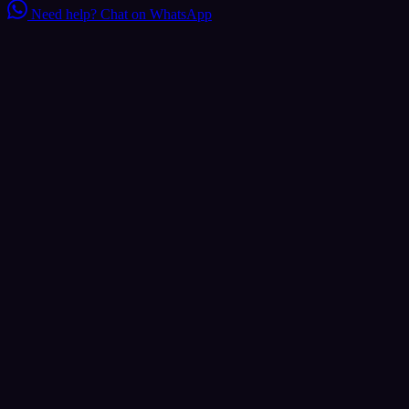
Need help?
Chat on WhatsApp