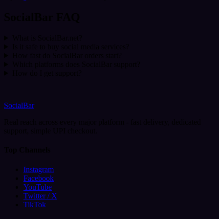
SocialBar FAQ
What is SocialBar.net?
Is it safe to buy social media services?
How fast do SocialBar orders start?
Which platforms does SocialBar support?
How do I get support?
SocialBar
Real reach across every major platform - fast delivery, dedicated
support, simple UPI checkout.
Top Channels
Instagram
Facebook
YouTube
Twitter / X
TikTok