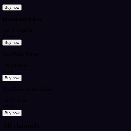
₹349
from
Buy now
Instagram Likes
2,000 Instagram
₹199
from
Buy now
YouTube Views
5,000 YouTube
₹449
from
Buy now
YouTube Subscribers
500 YouTube
₹599
from
Buy now
All channels