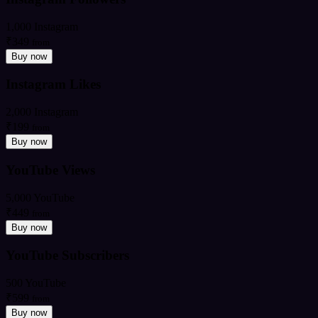
1,000 Instagram
₹349
from
Buy now
Instagram Likes
2,000 Instagram
₹199
from
Buy now
YouTube Views
5,000 YouTube
₹449
from
Buy now
YouTube Subscribers
500 YouTube
₹599
from
Buy now