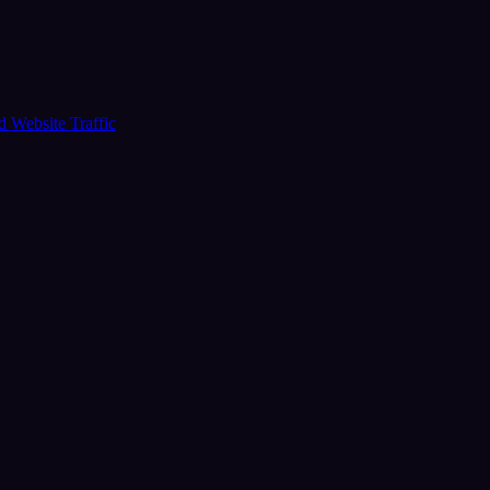
ud
Website Traffic