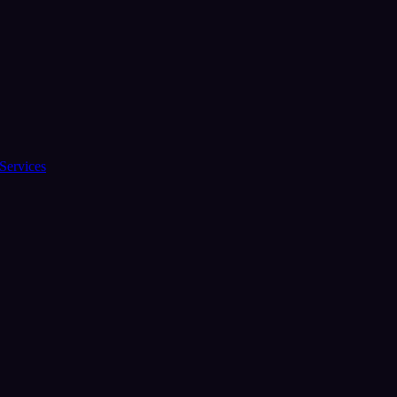
Services