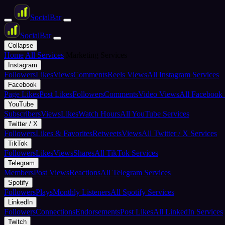
Social
Bar
Social
Bar
Collapse
Home
All Services
Marketing Services
Instagram
Followers
Likes
Views
Comments
Reels Views
All Instagram Services
Facebook
Page Likes
Post Likes
Followers
Comments
Video Views
All Facebook 
YouTube
Subscribers
Views
Likes
Watch Hours
All YouTube Services
Twitter / X
Followers
Likes & Favorites
Retweets
Views
All Twitter / X Services
TikTok
Followers
Likes
Views
Shares
All TikTok Services
Telegram
Members
Post Views
Reactions
All Telegram Services
Spotify
Followers
Plays
Monthly Listeners
All Spotify Services
LinkedIn
Followers
Connections
Endorsements
Post Likes
All LinkedIn Services
Twitch