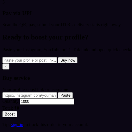
3
Pay via UPI
Scan the QR, pay, submit your UTR - delivery starts right away.
Ready to boost your profile?
Paste your Instagram, YouTube or TikTok link and open quick checkou
Buy now
×
Buy
service
Your profile / post link or username
Paste
Quantity
Total:
₹0
Boost
Tip:
sign in
to track this order in your account.