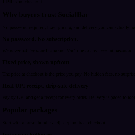
UPI
Instant checkout
Why buyers trust SocialBar
No password required, fixed pricing, and delivery you can actually tr
No password. No subscription.
We never ask for your Instagram, YouTube or any account password. E
Fixed price, shown upfront
The price at checkout is the price you pay. No hidden fees, no surprise
Real UPI receipt, drip-safe delivery
Pay by UPI and get a receipt for every order. Delivery is paced to loo
Popular packages
Start with a preset bundle - adjust quantity at checkout.
Instagram Followers