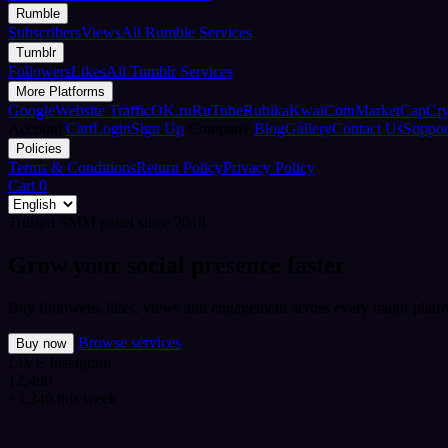
Rumble
Subscribers
Views
All Rumble Services
Tumblr
Followers
Likes
All Tumblr Services
More Platforms
Google
Website Traffic
OK.ru
RuTube
Rubika
Kwai
CoinMarketCap
Cr
Account
Cart
Login
Sign Up
Company
Blog
Gallery
Contact Us
Suppor
Policies
Terms & Conditions
Return Policy
Privacy Policy
Cart
0
Trusted SMM panel since 2018
Grow your social presence faster
Buy followers, likes, views and engagement across every major platfo
Browse services
Buy now
LIVE
Instagram
12,480
+3,240 this week