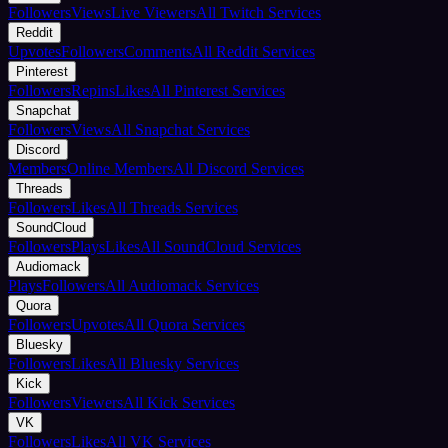
Followers
Views
Live Viewers
All Twitch Services
Reddit
Upvotes
Followers
Comments
All Reddit Services
Pinterest
Followers
Repins
Likes
All Pinterest Services
Snapchat
Followers
Views
All Snapchat Services
Discord
Members
Online Members
All Discord Services
Threads
Followers
Likes
All Threads Services
SoundCloud
Followers
Plays
Likes
All SoundCloud Services
Audiomack
Plays
Followers
All Audiomack Services
Quora
Followers
Upvotes
All Quora Services
Bluesky
Followers
Likes
All Bluesky Services
Kick
Followers
Viewers
All Kick Services
VK
Followers
Likes
All VK Services