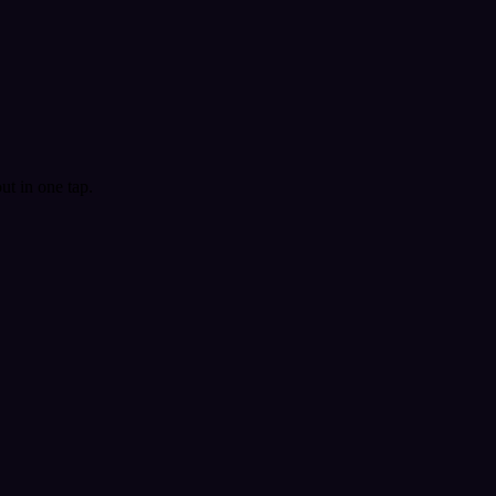
t in one tap.