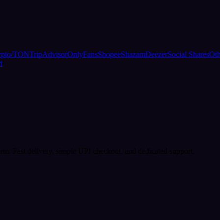
ypto/TON
TripAdvisor
OnlyFans
Shopee
Shazam
Deezer
Social Shares
Oth
t
rm. Fast delivery, simple UPI checkout, and dedicated support.