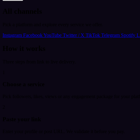
All channels
Pick a platform and explore every service we offer.
Instagram
Facebook
YouTube
Twitter / X
TikTok
Telegram
Spotify
L
How it works
Three steps from link to live delivery.
1
Choose a service
Pick followers, likes, views or any engagement package for your plat
2
Paste your link
Enter your profile or post URL. We validate it before you pay.