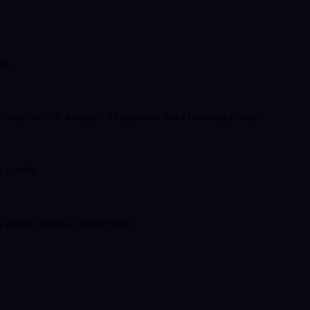
ack.
very order is a single UPI payment, not a recurring charge.
 upsells.
k natural, never a sudden spike.