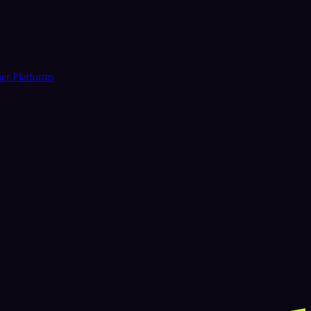
er Platforms