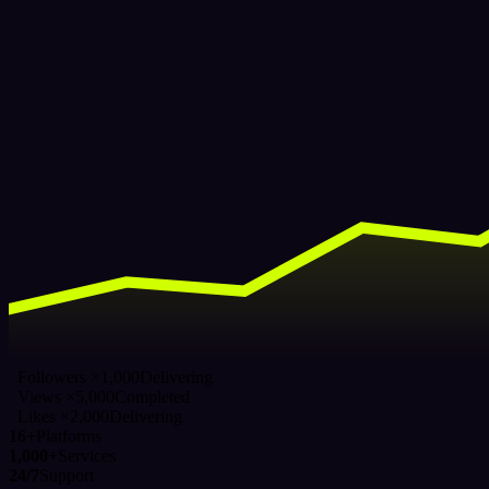
Followers ×1,000
Delivering
Views ×5,000
Completed
Likes ×2,000
Delivering
16+
Platforms
1,000+
Services
24/7
Support