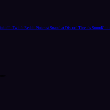
inkedIn
Twitch
Reddit
Pinterest
Snapchat
Discord
Threads
SoundClo
form.