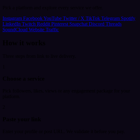
Pick a platform and explore every service we offer.
Instagram
Facebook
YouTube
Twitter / X
TikTok
Telegram
Spotify
LinkedIn
Twitch
Reddit
Pinterest
Snapchat
Discord
Threads
SoundCloud
Website Traffic
How it works
Three steps from link to live delivery.
1
Choose a service
Pick followers, likes, views or any engagement package for your
platform.
2
Paste your link
Enter your profile or post URL. We validate it before you pay.