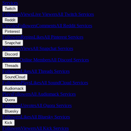
Services
Twitch
Followers
Views
Live Viewers
All Twitch Services
Reddit
Upvotes
Followers
Comments
All Reddit Services
Pinterest
Followers
Repins
Likes
All Pinterest Services
Snapchat
Followers
Views
All Snapchat Services
Discord
Members
Online Members
All Discord Services
Threads
Followers
Likes
All Threads Services
SoundCloud
Followers
Plays
Likes
All SoundCloud Services
Audiomack
Plays
Followers
All Audiomack Services
Quora
Followers
Upvotes
All Quora Services
Bluesky
Followers
Likes
All Bluesky Services
Kick
Followers
Viewers
All Kick Services