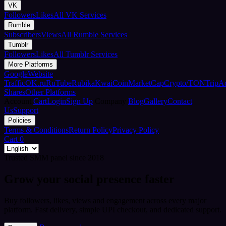
VK
Followers
Likes
All VK Services
Rumble
Subscribers
Views
All Rumble Services
Tumblr
Followers
Likes
All Tumblr Services
More Platforms
Google
Website
Traffic
OK.ru
RuTube
Rubika
Kwai
CoinMarketCap
Crypto/TON
TripA
Shares
Other Platforms
Account
Cart
Login
Sign Up
Company
Blog
Gallery
Contact
Us
Support
Policies
Terms & Conditions
Return Policy
Privacy Policy
Cart
0
Trusted SMM panel since 2018
Grow your social presence faster
Buy followers, likes, views and engagement across every major
platform. Fast delivery, simple UPI checkout, and dedicated support.