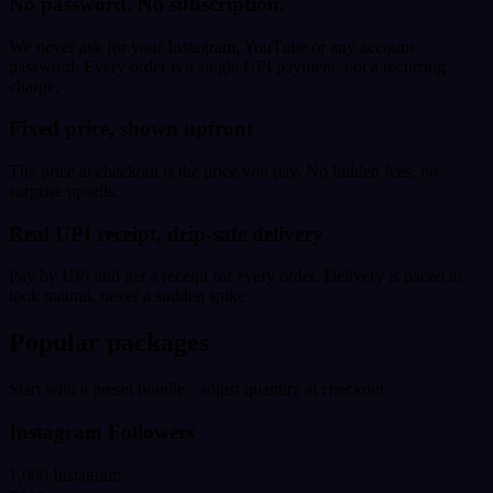
No password. No subscription.
We never ask for your Instagram, YouTube or any account
password. Every order is a single UPI payment, not a recurring
charge.
Fixed price, shown upfront
The price at checkout is the price you pay. No hidden fees, no
surprise upsells.
Real UPI receipt, drip-safe delivery
Pay by UPI and get a receipt for every order. Delivery is paced to
look natural, never a sudden spike.
Popular packages
Start with a preset bundle - adjust quantity at checkout.
Instagram Followers
1,000 Instagram