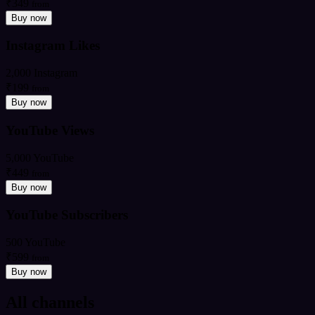
₹349
from
Buy now
Instagram Likes
2,000 Instagram
₹199
from
Buy now
YouTube Views
5,000 YouTube
₹449
from
Buy now
YouTube Subscribers
500 YouTube
₹599
from
Buy now
All channels