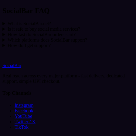
SocialBar FAQ
What is SocialBar.net?
Is it safe to buy social media services?
How fast do SocialBar orders start?
Which platforms does SocialBar support?
How do I get support?
SocialBar
Real reach across every major platform - fast delivery, dedicated
support, simple UPI checkout.
Top Channels
Instagram
Facebook
YouTube
Twitter / X
TikTok