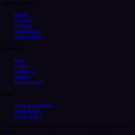
More Channels
Spotify
LinkedIn
Telegram
SoundCloud
Website Traffic
Company
Blog
Gallery
Contact Us
Support
Create Account
Legal
Terms & Conditions
Return Policy
Privacy Policy
© 2026 SocialBar. All rights reserved.
UPI checkout, no password
needed