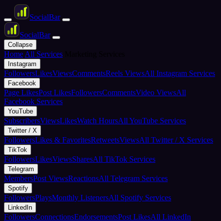
Social
Bar
Social
Bar
Collapse
Home
All Services
Marketing Services
Instagram
Followers
Likes
Views
Comments
Reels Views
All Instagram Services
Facebook
Page Likes
Post Likes
Followers
Comments
Video Views
All
Facebook Services
YouTube
Subscribers
Views
Likes
Watch Hours
All YouTube Services
Twitter / X
Followers
Likes & Favorites
Retweets
Views
All Twitter / X Services
TikTok
Followers
Likes
Views
Shares
All TikTok Services
Telegram
Members
Post Views
Reactions
All Telegram Services
Spotify
Followers
Plays
Monthly Listeners
All Spotify Services
LinkedIn
Followers
Connections
Endorsements
Post Likes
All LinkedIn