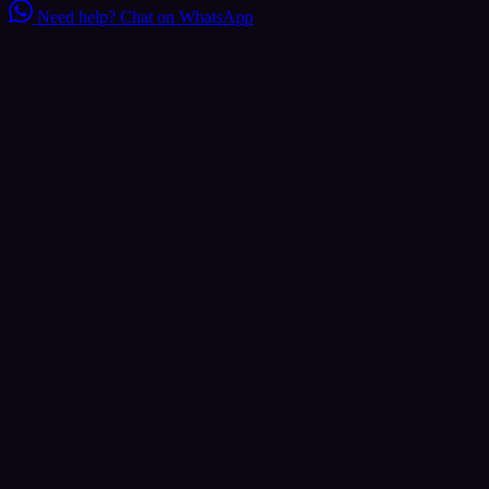
Need help?
Chat on WhatsApp