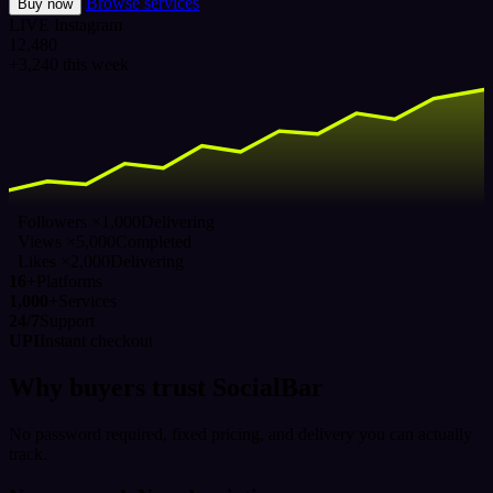
Browse services
Buy now
LIVE
Instagram
12,480
+3,240 this week
Followers ×1,000
Delivering
Views ×5,000
Completed
Likes ×2,000
Delivering
16+
Platforms
1,000+
Services
24/7
Support
UPI
Instant checkout
Why buyers trust SocialBar
No password required, fixed pricing, and delivery you can actually
track.