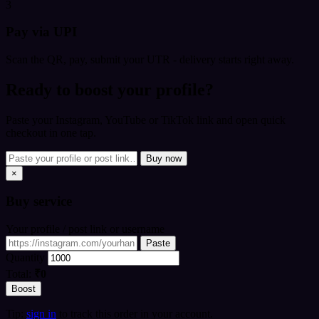
3
Pay via UPI
Scan the QR, pay, submit your UTR - delivery starts right away.
Ready to boost your profile?
Paste your Instagram, YouTube or TikTok link and open quick
checkout in one tap.
Buy now
×
Buy
service
Your profile / post link or username
Paste
Quantity
Total:
₹0
Boost
Tip:
sign in
to track this order in your account.